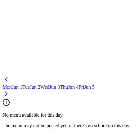
Mon
Jun 1
Tue
Jun 2
Wed
Jun 3
Thu
Jun 4
Fri
Jun 5
No menu available for this day
The menu may not be posted yet, or there's no school on this day.