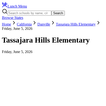
Lunch Menu
Search
Browse States
Home
California
Danville
Tassajara Hills Elementary
Friday, June 5, 2026
Tassajara Hills Elementary
Friday, June 5, 2026