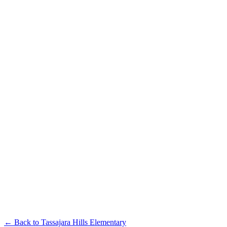
← Back to
Tassajara Hills Elementary