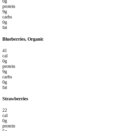
0
g
protein
9
g
carbs
0
g
fat
Blueberries, Organic
41
cal
0
g
protein
9
g
carbs
0
g
fat
Strawberries
22
cal
0
g
protein