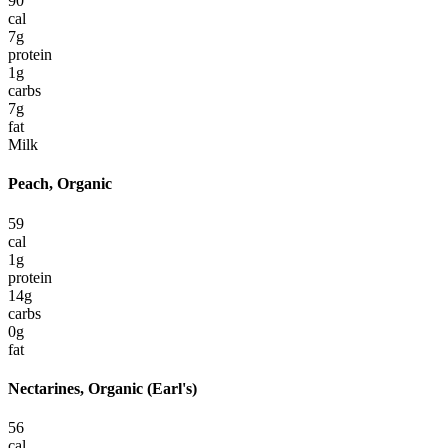
90
cal
7
g
protein
1
g
carbs
7
g
fat
Milk
Peach, Organic
59
cal
1
g
protein
14
g
carbs
0
g
fat
Nectarines, Organic (Earl's)
56
cal