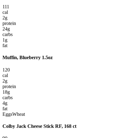
111
cal
2
g
protein
24
g
carbs
1
g
fat
Muffin, Blueberry 1.5oz
120
cal
2
g
protein
18
g
carbs
4
g
fat
Eggs
Wheat
Colby Jack Cheese Stick RF, 168 ct