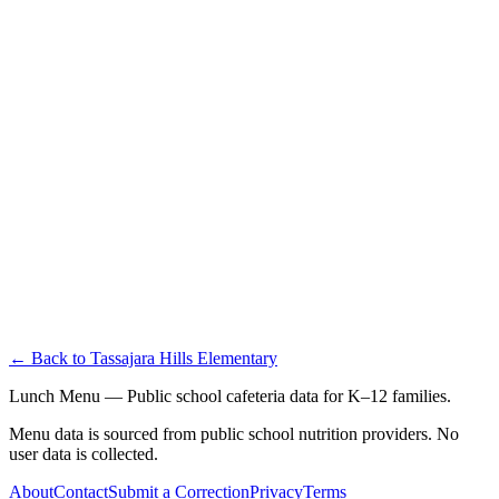
← Back to
Tassajara Hills Elementary
Lunch Menu — Public school cafeteria data for K–12 families.
Menu data is sourced from public school nutrition providers. No
user data is collected.
About
Contact
Submit a Correction
Privacy
Terms