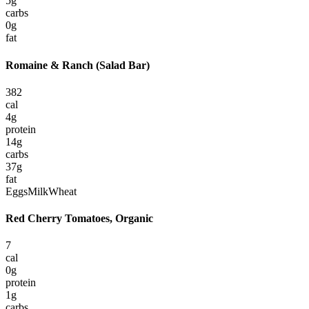
5
g
carbs
0
g
fat
Romaine & Ranch (Salad Bar)
382
cal
4
g
protein
14
g
carbs
37
g
fat
Eggs
Milk
Wheat
Red Cherry Tomatoes, Organic
7
cal
0
g
protein
1
g
carbs