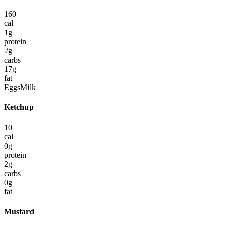
160
cal
1
g
protein
2
g
carbs
17
g
fat
Eggs
Milk
Ketchup
10
cal
0
g
protein
2
g
carbs
0
g
fat
Mustard