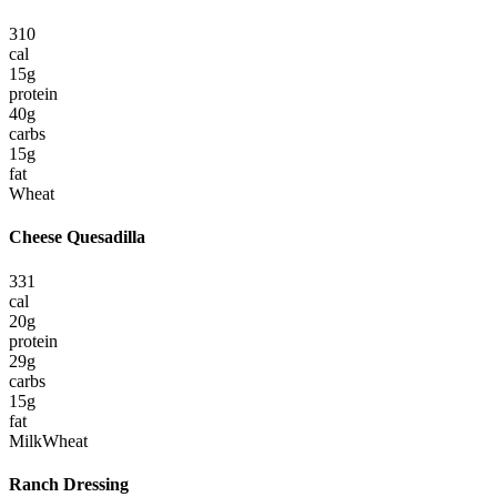
310
cal
15
g
protein
40
g
carbs
15
g
fat
Wheat
Cheese Quesadilla
331
cal
20
g
protein
29
g
carbs
15
g
fat
Milk
Wheat
Ranch Dressing