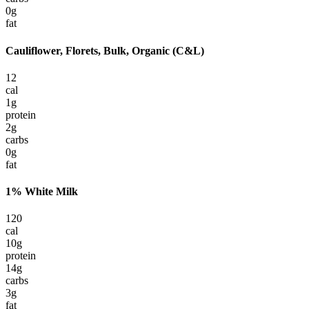
0
g
fat
Cauliflower, Florets, Bulk, Organic (C&L)
12
cal
1
g
protein
2
g
carbs
0
g
fat
1% White Milk
120
cal
10
g
protein
14
g
carbs
3
g
fat