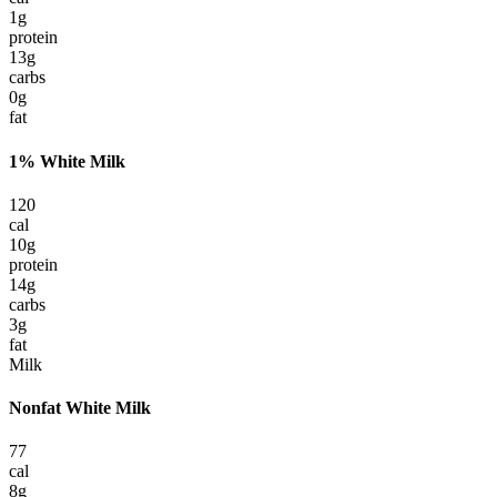
1
g
protein
13
g
carbs
0
g
fat
1% White Milk
120
cal
10
g
protein
14
g
carbs
3
g
fat
Milk
Nonfat White Milk
77
cal
8
g