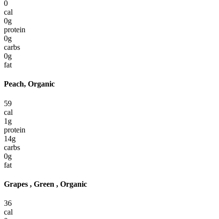
0
cal
0
g
protein
0
g
carbs
0
g
fat
Peach, Organic
59
cal
1
g
protein
14
g
carbs
0
g
fat
Grapes , Green , Organic
36
cal