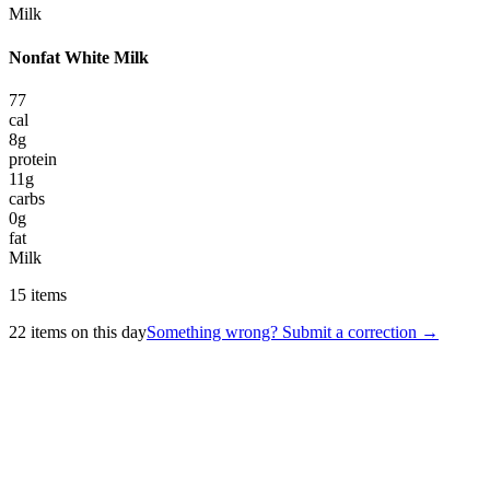
Milk
Nonfat White Milk
77
cal
8
g
protein
11
g
carbs
0
g
fat
Milk
15
items
22
items on this day
Something wrong? Submit a correction →