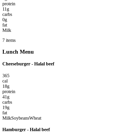
protein
11
g
carbs
0
g
fat
Milk
7
items
Lunch
Menu
Cheeseburger - Halal beef
365
cal
18
g
protein
41
g
carbs
19
g
fat
Milk
Soybeans
Wheat
Hamburger - Halal beef