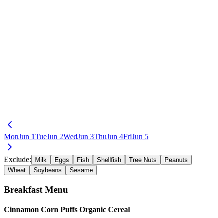
Mon
Jun 1
Tue
Jun 2
Wed
Jun 3
Thu
Jun 4
Fri
Jun 5
Exclude:
Milk
Eggs
Fish
Shellfish
Tree Nuts
Peanuts
Wheat
Soybeans
Sesame
Breakfast
Menu
Cinnamon Corn Puffs Organic Cereal