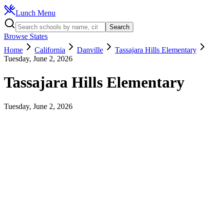
Lunch Menu
Search
Browse States
Home
California
Danville
Tassajara Hills Elementary
Tuesday, June 2, 2026
Tassajara Hills Elementary
Tuesday, June 2, 2026