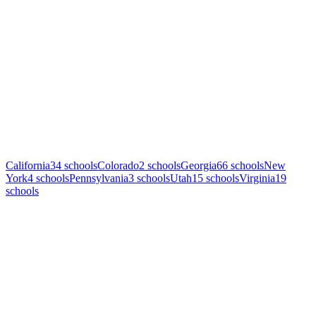
California
34
schools
Colorado
2
schools
Georgia
66
schools
New
York
4
schools
Pennsylvania
3
schools
Utah
15
schools
Virginia
19
schools