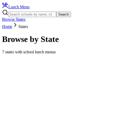
Lunch Menu
Search
Browse States
Home
States
Browse by State
7
states with school lunch menus