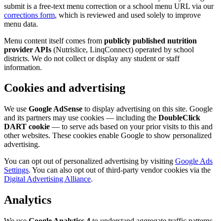
submit is a free-text menu correction or a school menu URL via our
corrections form
, which is reviewed and used solely to improve
menu data.
Menu content itself comes from
publicly published nutrition
provider APIs
(Nutrislice, LinqConnect) operated by school
districts. We do not collect or display any student or staff
information.
Cookies and advertising
We use
Google AdSense
to display advertising on this site. Google
and its partners may use cookies — including the
DoubleClick
DART cookie
— to serve ads based on your prior visits to this and
other websites. These cookies enable Google to show personalized
advertising.
You can opt out of personalized advertising by visiting
Google Ads
Settings
. You can also opt out of third-party vendor cookies via the
Digital Advertising Alliance
.
Analytics
We use
Google Analytics 4
to understand aggregate traffic patterns