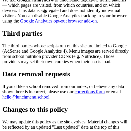
— which pages are visited, from which countries, and on which
devices. This data is aggregated and does not identify individual
visitors. You can disable Google Analytics tracking in your browser
using the
Google Analytics opt-out browser add-on
.
Third parties
The third parties whose scripts run on this site are limited to Google
(AdSense and Google Analytics 4). Menu images are served directly
from school nutrition provider CDNs (e.g. Nutrislice). Those
providers may set their own cookies when their assets load.
Data removal requests
If you'd like a school removed from our index, or believe any data
shown here is incorrect, please use our
corrections form
or email
hello@lunchmenu.school
.
Changes to this policy
We may update this policy as the site evolves. Material changes will
be reflected by an updated "Last updated" date at the top of this