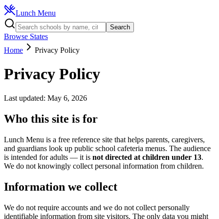
Lunch Menu
Search
Browse States
Home
Privacy Policy
Privacy Policy
Last updated:
May 6, 2026
Who this site is for
Lunch Menu is a free reference site that helps parents, caregivers,
and guardians look up public school cafeteria menus. The audience
is intended for adults — it is
not directed at children under 13
.
We do not knowingly collect personal information from children.
Information we collect
We do not require accounts and we do not collect personally
identifiable information from site visitors. The only data you might