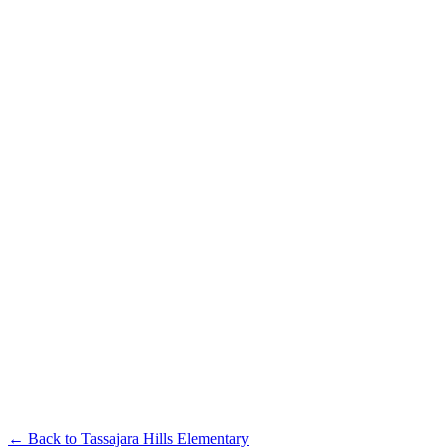
← Back to
Tassajara Hills Elementary