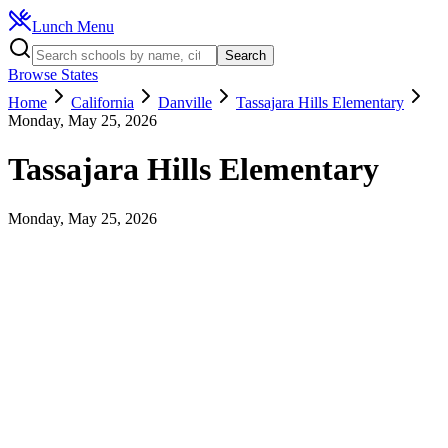
Lunch Menu
Search
Browse States
Home
California
Danville
Tassajara Hills Elementary
Monday, May 25, 2026
Tassajara Hills Elementary
Monday, May 25, 2026