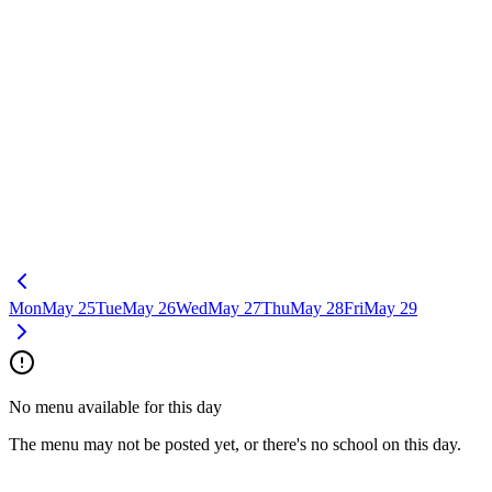
Mon
May 25
Tue
May 26
Wed
May 27
Thu
May 28
Fri
May 29
No menu available for this day
The menu may not be posted yet, or there's no school on this day.