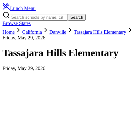
Lunch Menu
Search
Browse States
Home
California
Danville
Tassajara Hills Elementary
Friday, May 29, 2026
Tassajara Hills Elementary
Friday, May 29, 2026