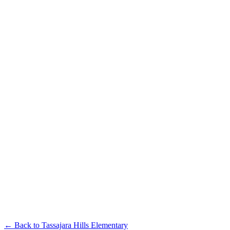
← Back to
Tassajara Hills Elementary