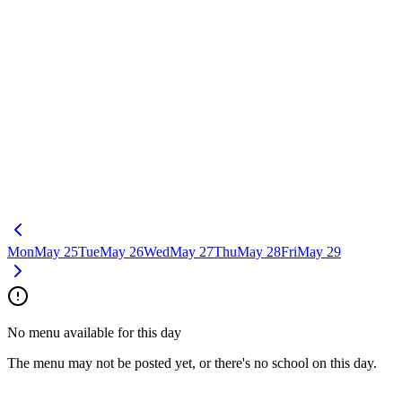
Mon
May 25
Tue
May 26
Wed
May 27
Thu
May 28
Fri
May 29
No menu available for this day
The menu may not be posted yet, or there's no school on this day.