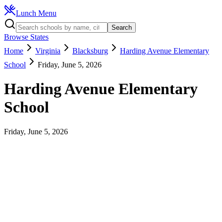
Lunch Menu
Search
Browse States
Home
Virginia
Blacksburg
Harding Avenue Elementary
School
Friday, June 5, 2026
Harding Avenue Elementary
School
Friday, June 5, 2026