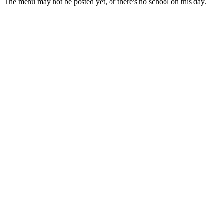
The menu may not be posted yet, or there's no school on this day.