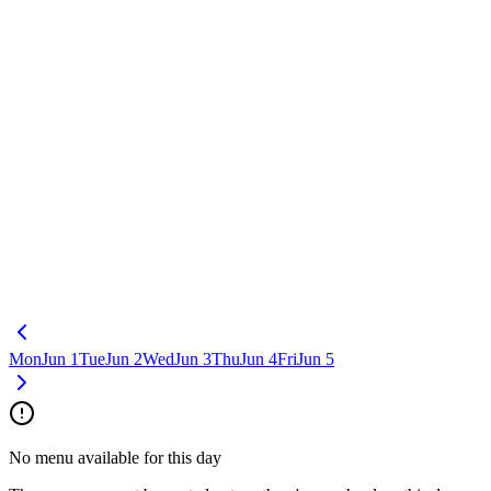
Mon
Jun 1
Tue
Jun 2
Wed
Jun 3
Thu
Jun 4
Fri
Jun 5
No menu available for this day