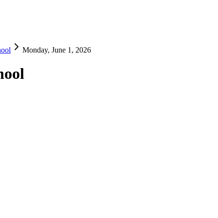
hool
Monday, June 1, 2026
hool