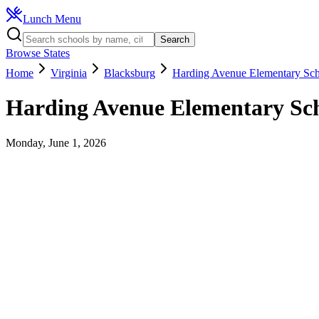
Lunch Menu
Search
Browse States
Home
Virginia
Blacksburg
Harding Avenue Elementary Sc
Harding Avenue Elementary Sc
Monday, June 1, 2026