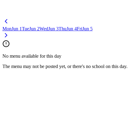
Mon
Jun 1
Tue
Jun 2
Wed
Jun 3
Thu
Jun 4
Fri
Jun 5
No menu available for this day
The menu may not be posted yet, or there's no school on this day.