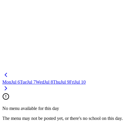
Mon
Jul 6
Tue
Jul 7
Wed
Jul 8
Thu
Jul 9
Fri
Jul 10
No menu available for this day
The menu may not be posted yet, or there's no school on this day.