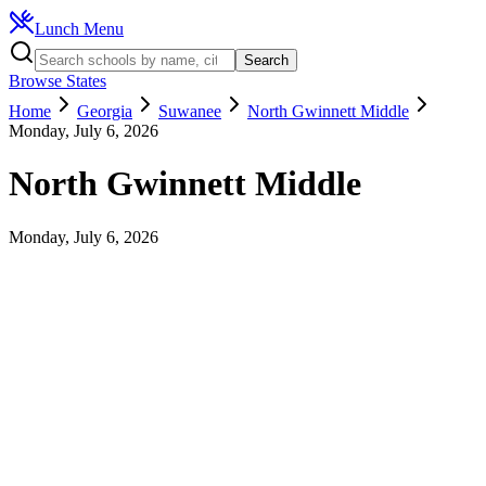
Lunch Menu
Search
Browse States
Home
Georgia
Suwanee
North Gwinnett Middle
Monday, July 6, 2026
North Gwinnett Middle
Monday, July 6, 2026