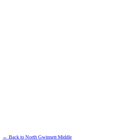
← Back to
North Gwinnett Middle