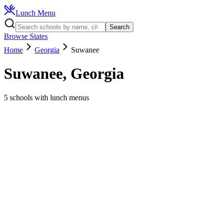
Lunch Menu
Search
Browse States
Home
Georgia
Suwanee
Suwanee
,
Georgia
5
schools
with lunch menus