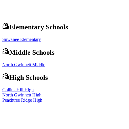
Elementary Schools
Suwanee Elementary
Middle Schools
North Gwinnett Middle
High Schools
Collins Hill High
North Gwinnett High
Peachtree Ridge High