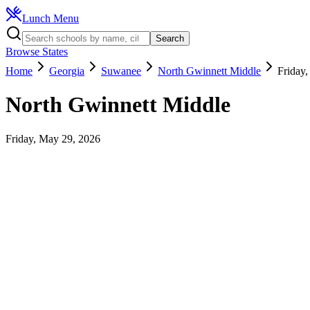
Lunch Menu
Search
Browse States
Home
Georgia
Suwanee
North Gwinnett Middle
Friday
North Gwinnett Middle
Friday, May 29, 2026