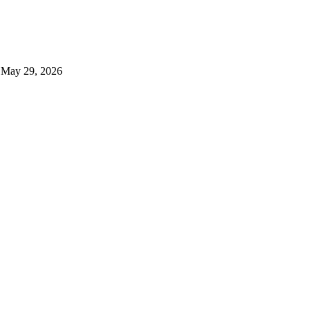
, May 29, 2026