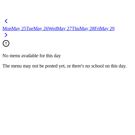
Mon
May 25
Tue
May 26
Wed
May 27
Thu
May 28
Fri
May 29
No menu available for this day
The menu may not be posted yet, or there's no school on this day.