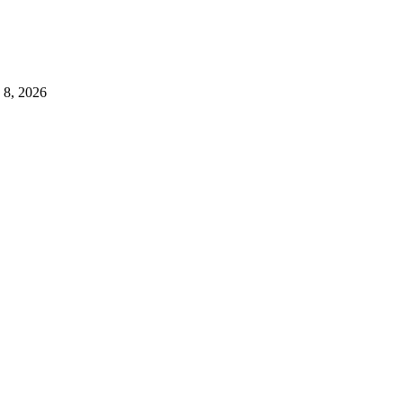
 8, 2026