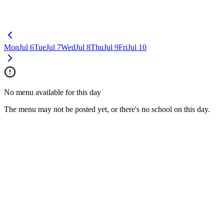
Mon
Jul 6
Tue
Jul 7
Wed
Jul 8
Thu
Jul 9
Fri
Jul 10
No menu available for this day
The menu may not be posted yet, or there's no school on this day.