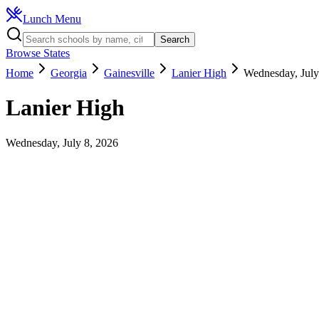
Lunch Menu
Search
Browse States
Home
Georgia
Gainesville
Lanier High
Wednesday, July
Lanier High
Wednesday, July 8, 2026