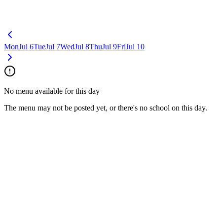
Mon
Jul 6
Tue
Jul 7
Wed
Jul 8
Thu
Jul 9
Fri
Jul 10
No menu available for this day
The menu may not be posted yet, or there's no school on this day.