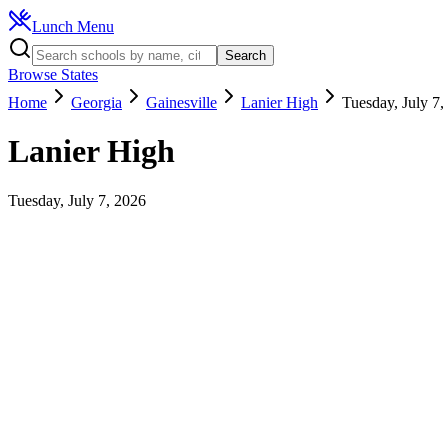
Lunch Menu
Search
Browse States
Home
Georgia
Gainesville
Lanier High
Tuesday, July 7,
Lanier High
Tuesday, July 7, 2026