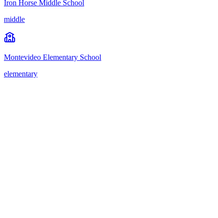
Iron Horse Middle School
middle
Montevideo Elementary School
elementary