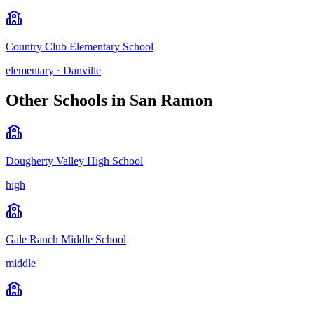
Country Club Elementary School
elementary
·
Danville
Other Schools in
San Ramon
Dougherty Valley High School
high
Gale Ranch Middle School
middle