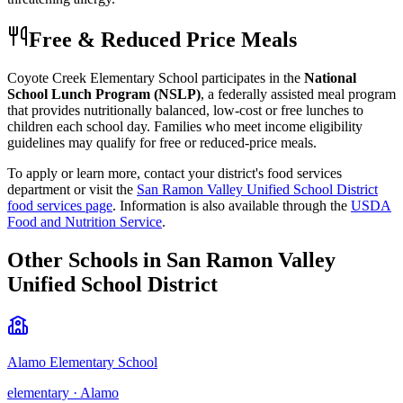
Free & Reduced Price Meals
Coyote Creek Elementary School
participates in the
National
School Lunch Program (NSLP)
, a federally assisted meal program
that provides nutritionally balanced, low-cost or free lunches to
children each school day. Families who meet income eligibility
guidelines may qualify for free or reduced-price meals.
To apply or learn more, contact your district's food services
department or visit the
San Ramon Valley Unified School District
food services page
.
Information is also available through the
USDA
Food and Nutrition Service
.
Other Schools in
San Ramon Valley
Unified School District
Alamo Elementary School
elementary
·
Alamo