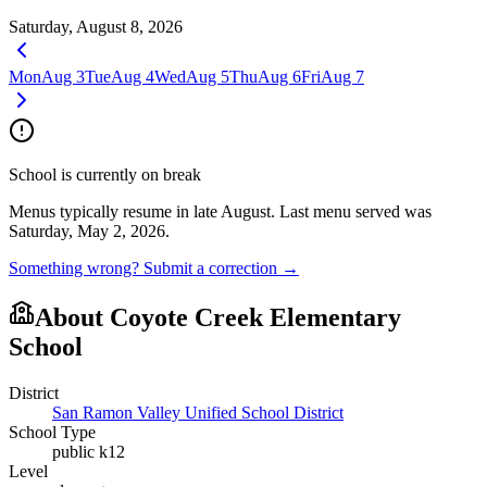
Saturday, August 8, 2026
Mon
Aug 3
Tue
Aug 4
Wed
Aug 5
Thu
Aug 6
Fri
Aug 7
School is currently on break
Menus typically resume in late August.
Last menu served was
Saturday, May 2, 2026.
Something wrong? Submit a correction →
About
Coyote Creek Elementary
School
District
San Ramon Valley Unified School District
School Type
public k12
Level