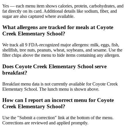
Yes — each menu item shows calories, protein, carbohydrates, and
fat directly on its card. Additional details like sodium, fiber, and
sugar are also captured where available.
What allergens are tracked for meals at Coyote
Creek Elementary School?
We track all 9 FDA-recognized major allergens: milk, eggs, fish,
shellfish, tree nuts, peanuts, wheat, soybeans, and sesame. Use the
filter chips above the menu to hide items containing any allergen.
Does Coyote Creek Elementary School serve
breakfast?
Breakfast menu data is not currently available for Coyote Creek
Elementary School. The lunch menu is shown above.
How can I report an incorrect menu for Coyote
Creek Elementary School?
Use the "Submit a correction" link at the bottom of the menu.
Corrections are reviewed and applied promptly.