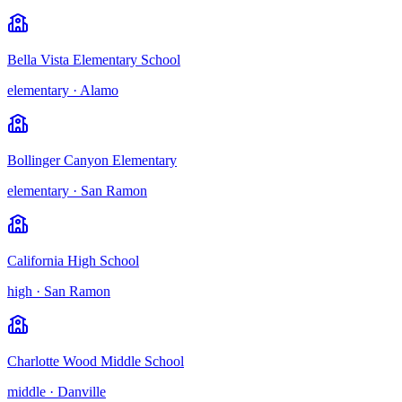
Bella Vista Elementary School
elementary
·
Alamo
Bollinger Canyon Elementary
elementary
·
San Ramon
California High School
high
·
San Ramon
Charlotte Wood Middle School
middle
·
Danville