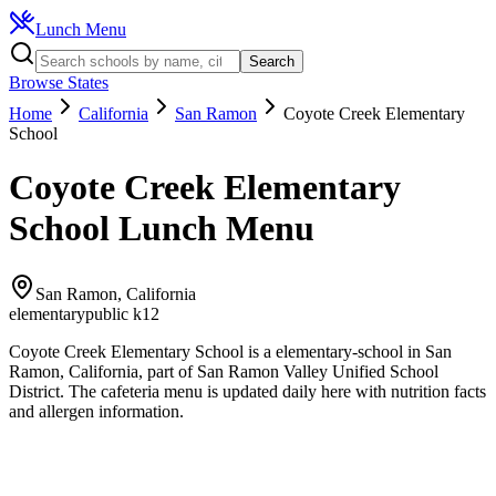
Lunch Menu
Search
Browse States
Home
California
San Ramon
Coyote Creek Elementary
School
Coyote Creek Elementary
School
Lunch Menu
San Ramon
,
California
elementary
public k12
Coyote Creek Elementary School
is a
elementary
-school in
San
Ramon
,
California
, part of San Ramon Valley Unified School
District
.
The
cafeteria
menu is updated daily here with nutrition facts
and allergen information.