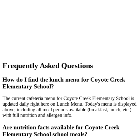
Frequently Asked Questions
How do I find the lunch menu for Coyote Creek
Elementary School?
The current cafeteria menu for Coyote Creek Elementary School is
updated daily right here on Lunch Menu. Today's menu is displayed
above, including all meal periods available (breakfast, lunch, etc.)
with full nutrition and allergen info.
Are nutrition facts available for Coyote Creek
Elementary School school meals?