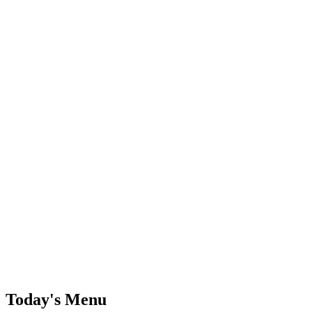
Today's Menu