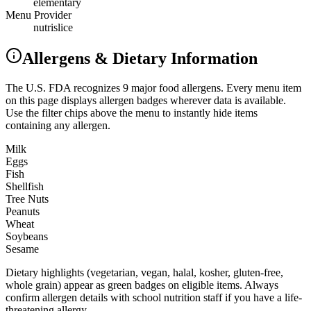
elementary
Menu Provider
nutrislice
Allergens & Dietary Information
The U.S. FDA recognizes 9 major food allergens. Every menu item
on this page displays allergen badges wherever data is available.
Use the filter chips above the menu to instantly hide items
containing any allergen.
Milk
Eggs
Fish
Shellfish
Tree Nuts
Peanuts
Wheat
Soybeans
Sesame
Dietary highlights (vegetarian, vegan, halal, kosher, gluten-free,
whole grain) appear as green badges on eligible items. Always
confirm allergen details with school nutrition staff if you have a life-
threatening allergy.