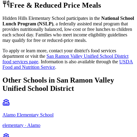
Free & Reduced Price Meals
Hidden Hills Elementary School
participates in the
National School
Lunch Program (NSLP)
, a federally assisted meal program that
provides nutritionally balanced, low-cost or free lunches to children
each school day. Families who meet income eligibility guidelines
may qualify for free or reduced-price meals.
To apply or learn more, contact your district's food services
department or visit the
San Ramon Valley Unified School District
food services page
.
Information is also available through the
USDA
Food and Nutrition Service
.
Other Schools in
San Ramon Valley
Unified School District
Alamo Elementary School
elementary
·
Alamo