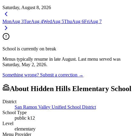
Saturday, August 8, 2026
Mon
Aug 3
Tue
Aug 4
Wed
Aug 5
Thu
Aug 6
Fri
Aug 7
School is currently on break
Menus typically resume in late August.
Last menu served was
Saturday, May 2, 2026.
Something wrong? Submit a correction →
About
Hidden Hills Elementary School
District
San Ramon Valley Unified School District
School Type
public k12
Level
elementary
Menu Provider