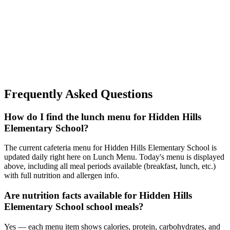
Frequently Asked Questions
How do I find the lunch menu for Hidden Hills
Elementary School?
The current cafeteria menu for Hidden Hills Elementary School is
updated daily right here on Lunch Menu. Today's menu is displayed
above, including all meal periods available (breakfast, lunch, etc.)
with full nutrition and allergen info.
Are nutrition facts available for Hidden Hills
Elementary School school meals?
Yes — each menu item shows calories, protein, carbohydrates, and