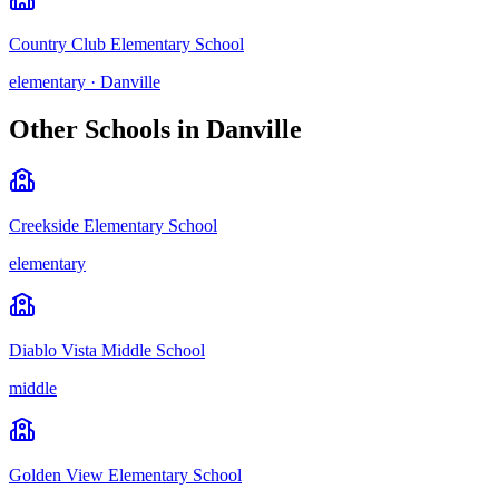
Country Club Elementary School
elementary
·
Danville
Other Schools in
Danville
Creekside Elementary School
elementary
Diablo Vista Middle School
middle
Golden View Elementary School