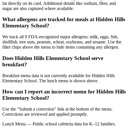
fat directly on its card. Additional details like sodium, fiber, and
sugar are also captured where available.
What allergens are tracked for meals at Hidden Hills
Elementary School?
We track all 9 FDA-recognized major allergens: milk, eggs, fish,
shellfish, tree nuts, peanuts, wheat, soybeans, and sesame. Use the
filter chips above the menu to hide items containing any allergen.
Does Hidden Hills Elementary School serve
breakfast?
Breakfast menu data is not currently available for Hidden Hills
Elementary School. The lunch menu is shown above.
How can I report an incorrect menu for Hidden Hills
Elementary School?
Use the "Submit a correction" link at the bottom of the menu.
Corrections are reviewed and applied promptly.
Lunch Menu — Public school cafeteria data for K–12 families.