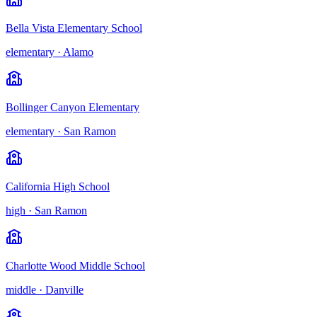
Bella Vista Elementary School
elementary
·
Alamo
Bollinger Canyon Elementary
elementary
·
San Ramon
California High School
high
·
San Ramon
Charlotte Wood Middle School
middle
·
Danville