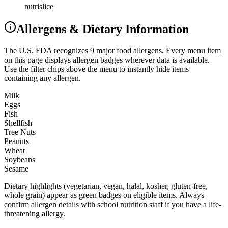
nutrislice
Allergens & Dietary Information
The U.S. FDA recognizes 9 major food allergens. Every menu item
on this page displays allergen badges wherever data is available.
Use the filter chips above the menu to instantly hide items
containing any allergen.
Milk
Eggs
Fish
Shellfish
Tree Nuts
Peanuts
Wheat
Soybeans
Sesame
Dietary highlights (vegetarian, vegan, halal, kosher, gluten-free,
whole grain) appear as green badges on eligible items. Always
confirm allergen details with school nutrition staff if you have a life-
threatening allergy.