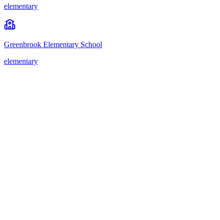
elementary
Greenbrook Elementary School
elementary