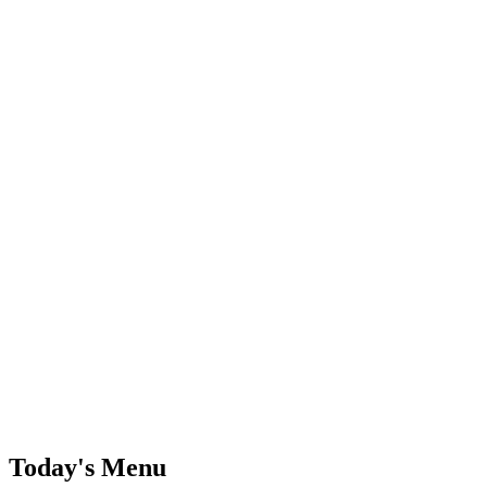
Today's Menu