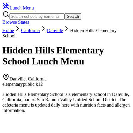
Lunch Menu
Search
Browse States
Home
California
Danville
Hidden Hills Elementary
School
Hidden Hills Elementary
School
Lunch Menu
Danville
,
California
elementary
public k12
Hidden Hills Elementary School
is a
elementary
-school in
Danville
,
California
, part of San Ramon Valley Unified School District
.
The
cafeteria
menu is updated daily here with nutrition facts and allergen
information.