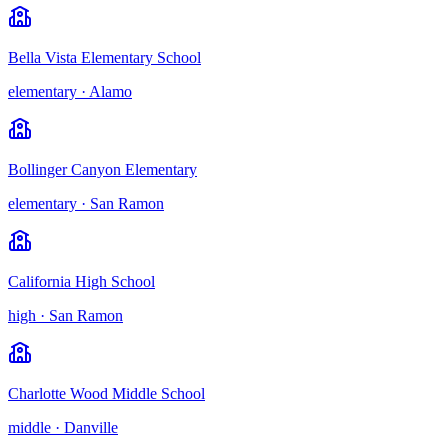
Bella Vista Elementary School
elementary
·
Alamo
Bollinger Canyon Elementary
elementary
·
San Ramon
California High School
high
·
San Ramon
Charlotte Wood Middle School
middle
·
Danville