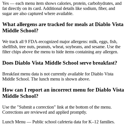
Yes — each menu item shows calories, protein, carbohydrates, and
fat directly on its card. Additional details like sodium, fiber, and
sugar are also captured where available.
What allergens are tracked for meals at Diablo Vista
Middle School?
We track all 9 FDA-recognized major allergens: milk, eggs, fish,
shellfish, tree nuts, peanuts, wheat, soybeans, and sesame. Use the
filter chips above the menu to hide items containing any allergen.
Does Diablo Vista Middle School serve breakfast?
Breakfast menu data is not currently available for Diablo Vista
Middle School. The lunch menu is shown above.
How can I report an incorrect menu for Diablo Vista
Middle School?
Use the "Submit a correction" link at the bottom of the menu.
Corrections are reviewed and applied promptly.
Lunch Menu — Public school cafeteria data for K–12 families.