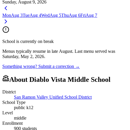
Sunday, August 9, 2026
Mon
Aug 3
Tue
Aug 4
Wed
Aug 5
Thu
Aug 6
Fri
Aug 7
School is currently on break
Menus typically resume in late August.
Last menu served was
Saturday, May 2, 2026.
Something wrong? Submit a correction →
About
Diablo Vista Middle School
District
San Ramon Valley Unified School District
School Type
public k12
Level
middle
Enrollment
900
students