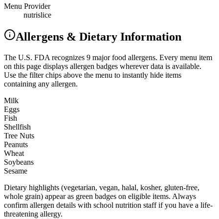
Menu Provider
nutrislice
Allergens & Dietary Information
The U.S. FDA recognizes 9 major food allergens. Every menu item
on this page displays allergen badges wherever data is available.
Use the filter chips above the menu to instantly hide items
containing any allergen.
Milk
Eggs
Fish
Shellfish
Tree Nuts
Peanuts
Wheat
Soybeans
Sesame
Dietary highlights (vegetarian, vegan, halal, kosher, gluten-free,
whole grain) appear as green badges on eligible items. Always
confirm allergen details with school nutrition staff if you have a life-
threatening allergy.