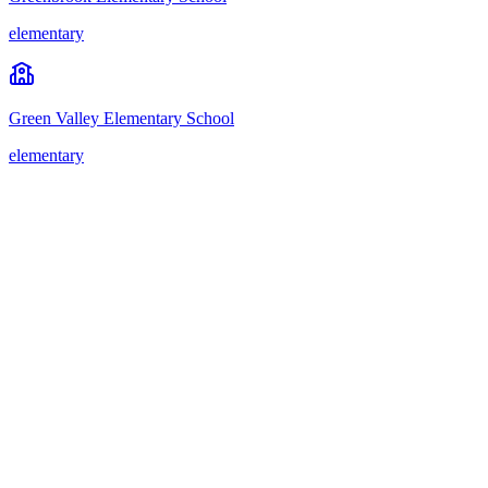
elementary
Green Valley Elementary School
elementary