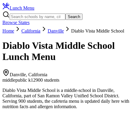
Lunch Menu
Search
Browse States
Home
California
Danville
Diablo Vista Middle School
Diablo Vista Middle School
Lunch Menu
Danville
,
California
middle
public k12
900
students
Diablo Vista Middle School
is a
middle
-school in
Danville
,
California
, part of San Ramon Valley Unified School District
.
Serving 900 students, the
cafeteria
menu is updated daily here with
nutrition facts and allergen information.