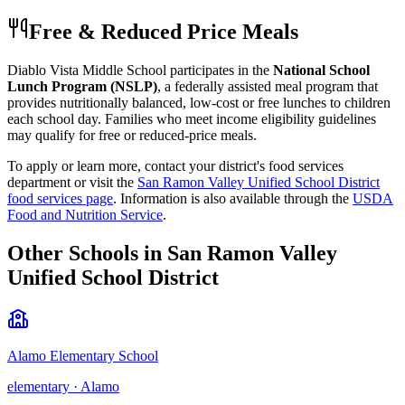
Free & Reduced Price Meals
Diablo Vista Middle School
participates in the
National School
Lunch Program (NSLP)
, a federally assisted meal program that
provides nutritionally balanced, low-cost or free lunches to children
each school day. Families who meet income eligibility guidelines
may qualify for free or reduced-price meals.
To apply or learn more, contact your district's food services
department or visit the
San Ramon Valley Unified School District
food services page
.
Information is also available through the
USDA
Food and Nutrition Service
.
Other Schools in
San Ramon Valley
Unified School District
Alamo Elementary School
elementary
·
Alamo