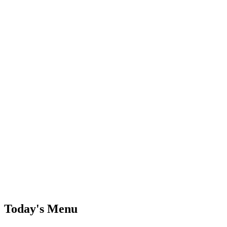
Today's Menu