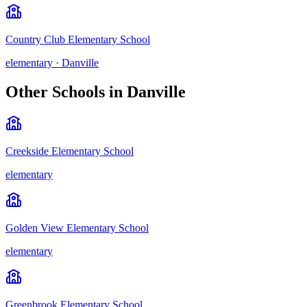
Country Club Elementary School
elementary
·
Danville
Other Schools in
Danville
Creekside Elementary School
elementary
Golden View Elementary School
elementary
Greenbrook Elementary School