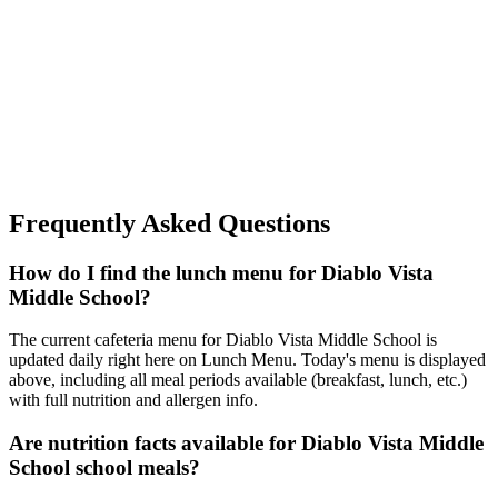
Frequently Asked Questions
How do I find the lunch menu for Diablo Vista
Middle School?
The current cafeteria menu for Diablo Vista Middle School is
updated daily right here on Lunch Menu. Today's menu is displayed
above, including all meal periods available (breakfast, lunch, etc.)
with full nutrition and allergen info.
Are nutrition facts available for Diablo Vista Middle
School school meals?