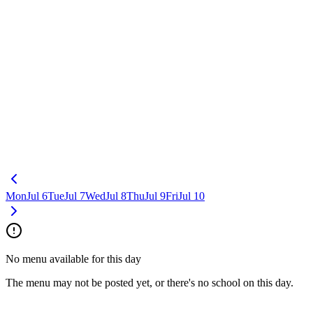
Mon
Jul 6
Tue
Jul 7
Wed
Jul 8
Thu
Jul 9
Fri
Jul 10
No menu available for this day
The menu may not be posted yet, or there's no school on this day.