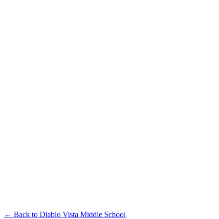
← Back to
Diablo Vista Middle School