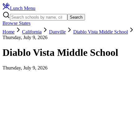
Lunch Menu
Search
Browse States
Home
California
Danville
Diablo Vista Middle School
Thursday, July 9, 2026
Diablo Vista Middle School
Thursday, July 9, 2026