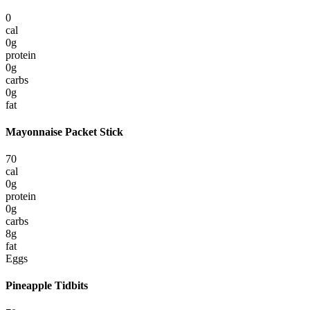
0
cal
0
g
protein
0
g
carbs
0
g
fat
Mayonnaise Packet Stick
70
cal
0
g
protein
0
g
carbs
8
g
fat
Eggs
Pineapple Tidbits