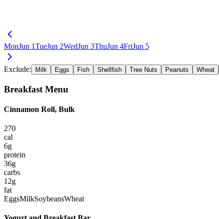
Mon
Jun 1
Tue
Jun 2
Wed
Jun 3
Thu
Jun 4
Fri
Jun 5
Exclude:
Milk
Eggs
Fish
Shellfish
Tree Nuts
Peanuts
Wheat
Breakfast
Menu
Cinnamon Roll, Bulk
270
cal
6
g
protein
36
g
carbs
12
g
fat
Eggs
Milk
Soybeans
Wheat
Yogurt and Breakfast Bar