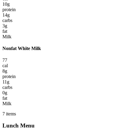
10
g
protein
14
g
carbs
3
g
fat
Milk
Nonfat White Milk
77
cal
8
g
protein
11
g
carbs
0
g
fat
Milk
7
items
Lunch
Menu