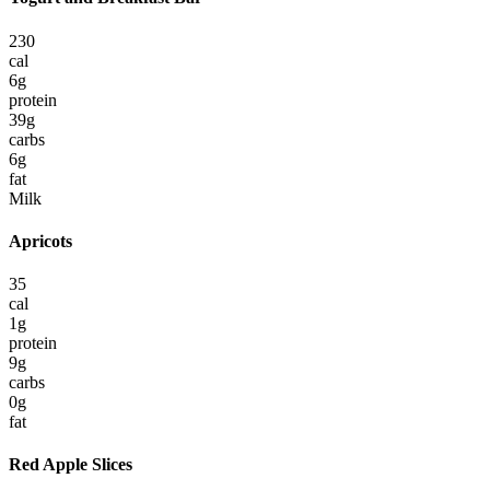
230
cal
6
g
protein
39
g
carbs
6
g
fat
Milk
Apricots
35
cal
1
g
protein
9
g
carbs
0
g
fat
Red Apple Slices