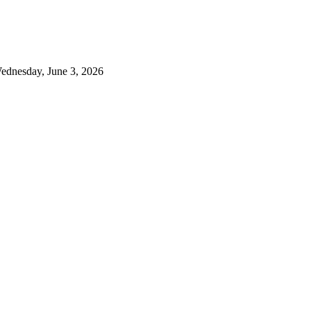
ednesday, June 3, 2026