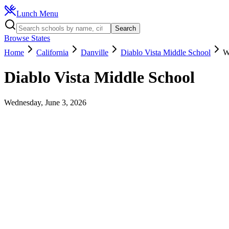
Lunch Menu
Search
Browse States
Home
California
Danville
Diablo Vista Middle School
W
Diablo Vista Middle School
Wednesday, June 3, 2026