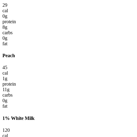
29
cal
0
g
protein
8
g
carbs
0
g
fat
Peach
45
cal
1
g
protein
11
g
carbs
0
g
fat
1% White Milk
120
cal