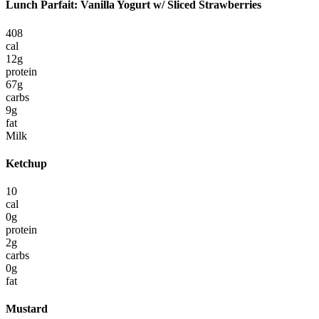
Lunch Parfait: Vanilla Yogurt w/ Sliced Strawberries
408
cal
12
g
protein
67
g
carbs
9
g
fat
Milk
Ketchup
10
cal
0
g
protein
2
g
carbs
0
g
fat
Mustard