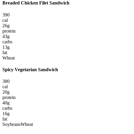
Breaded Chicken Filet Sandwich
390
cal
26
g
protein
43
g
carbs
13
g
fat
Wheat
Spicy Vegetarian Sandwich
380
cal
20
g
protein
40
g
carbs
16
g
fat
Soybeans
Wheat