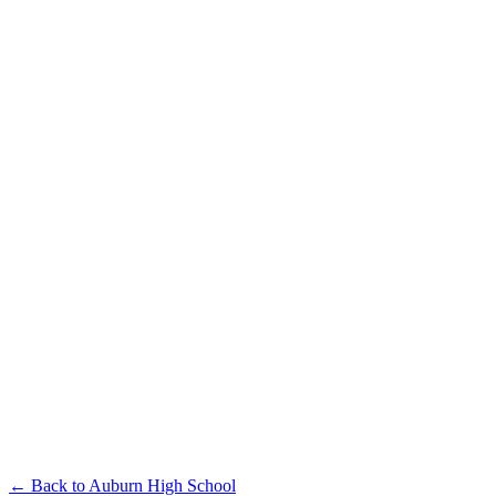
← Back to
Auburn High School