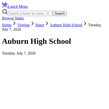
Lunch Menu
Search
Browse States
Home
Virginia
Riner
Auburn High School
Tuesday,
July 7, 2026
Auburn High School
Tuesday, July 7, 2026