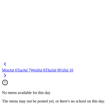
Mon
Jul 6
Tue
Jul 7
Wed
Jul 8
Thu
Jul 9
Fri
Jul 10
No menu available for this day
The menu may not be posted yet, or there's no school on this day.