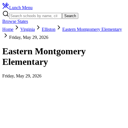
Lunch Menu
Search
Browse States
Home
Virginia
Elliston
Eastern Montgomery Elementary
Friday, May 29, 2026
Eastern Montgomery
Elementary
Friday, May 29, 2026