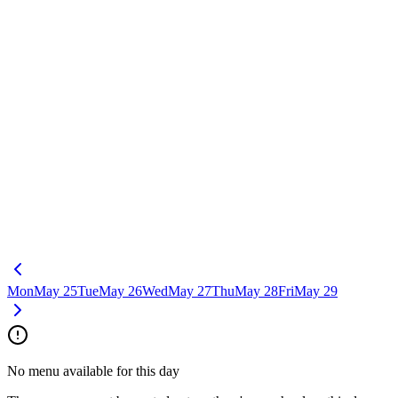
Mon
May 25
Tue
May 26
Wed
May 27
Thu
May 28
Fri
May 29
No menu available for this day