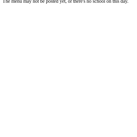
The menu may not be posted yet, or there's no school on this day.