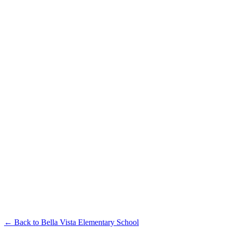
← Back to
Bella Vista Elementary School