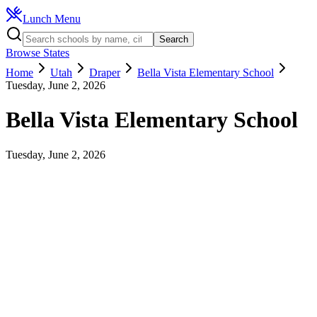
Lunch Menu
Search
Browse States
Home
Utah
Draper
Bella Vista Elementary School
Tuesday, June 2, 2026
Bella Vista Elementary School
Tuesday, June 2, 2026