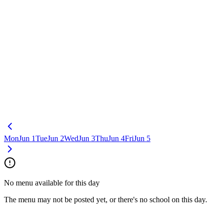
Mon
Jun 1
Tue
Jun 2
Wed
Jun 3
Thu
Jun 4
Fri
Jun 5
No menu available for this day
The menu may not be posted yet, or there's no school on this day.