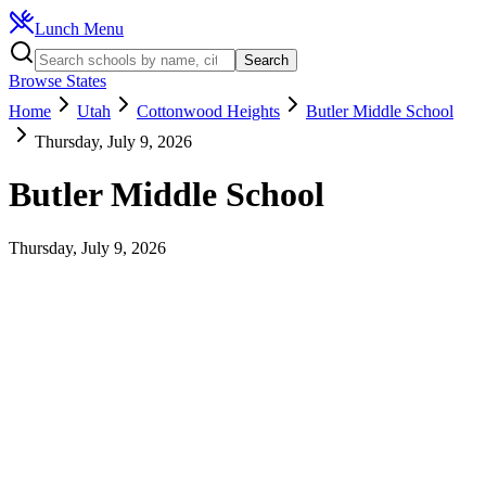
Lunch Menu
Search
Browse States
Home
Utah
Cottonwood Heights
Butler Middle School
Thursday, July 9, 2026
Butler Middle School
Thursday, July 9, 2026