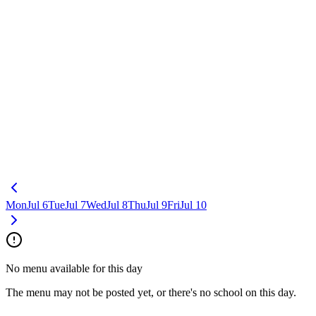
Mon
Jul 6
Tue
Jul 7
Wed
Jul 8
Thu
Jul 9
Fri
Jul 10
No menu available for this day
The menu may not be posted yet, or there's no school on this day.