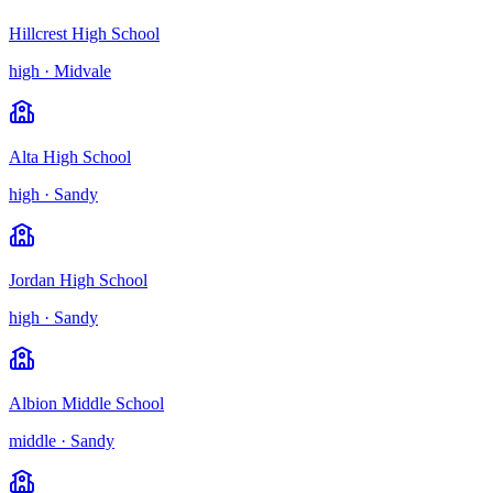
Hillcrest High School
high
·
Midvale
Alta High School
high
·
Sandy
Jordan High School
high
·
Sandy
Albion Middle School
middle
·
Sandy