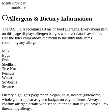
Menu Provider
nutrislice
Allergens & Dietary Information
The U.S. FDA recognizes 9 major food allergens. Every menu item
on this page displays allergen badges wherever data is available.
Use the filter chips above the menu to instantly hide items
containing any allergen.
Milk
Eggs
Fish
Shellfish
Tree Nuts
Peanuts
Wheat
Soybeans
Sesame
Dietary highlights (vegetarian, vegan, halal, kosher, gluten-free,
whole grain) appear as green badges on eligible items. Always
confirm allergen details with school nutrition staff if you have a life-
threatening allergy.