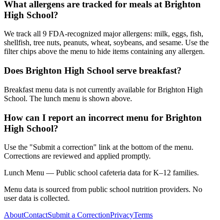
What allergens are tracked for meals at Brighton
High School?
We track all 9 FDA-recognized major allergens: milk, eggs, fish,
shellfish, tree nuts, peanuts, wheat, soybeans, and sesame. Use the
filter chips above the menu to hide items containing any allergen.
Does Brighton High School serve breakfast?
Breakfast menu data is not currently available for Brighton High
School. The lunch menu is shown above.
How can I report an incorrect menu for Brighton
High School?
Use the "Submit a correction" link at the bottom of the menu.
Corrections are reviewed and applied promptly.
Lunch Menu — Public school cafeteria data for K–12 families.
Menu data is sourced from public school nutrition providers. No
user data is collected.
About
Contact
Submit a Correction
Privacy
Terms