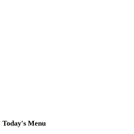
Today's Menu