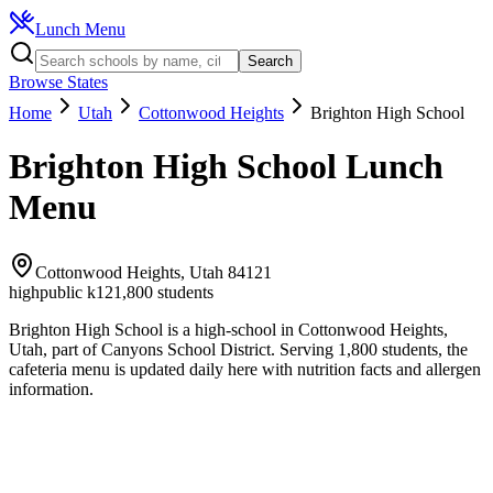
Lunch Menu
Search
Browse States
Home
Utah
Cottonwood Heights
Brighton High School
Brighton High School
Lunch
Menu
Cottonwood Heights
,
Utah
84121
high
public k12
1,800
students
Brighton High School
is a
high
-school in
Cottonwood Heights
,
Utah
, part of Canyons School District
.
Serving 1,800 students, the
cafeteria
menu is updated daily here with nutrition facts and allergen
information.