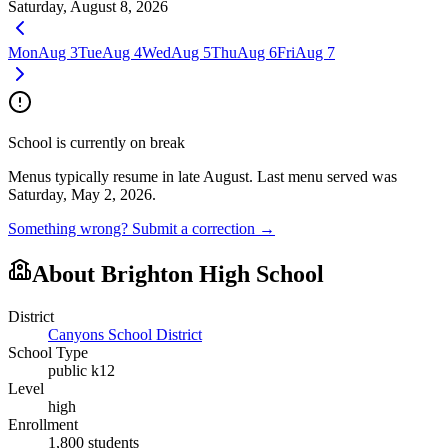
Saturday, August 8, 2026
Mon
Aug 3
Tue
Aug 4
Wed
Aug 5
Thu
Aug 6
Fri
Aug 7
School is currently on break
Menus typically resume in late August.
Last menu served was
Saturday, May 2, 2026.
Something wrong? Submit a correction →
About
Brighton High School
District
Canyons School District
School Type
public k12
Level
high
Enrollment
1,800
students