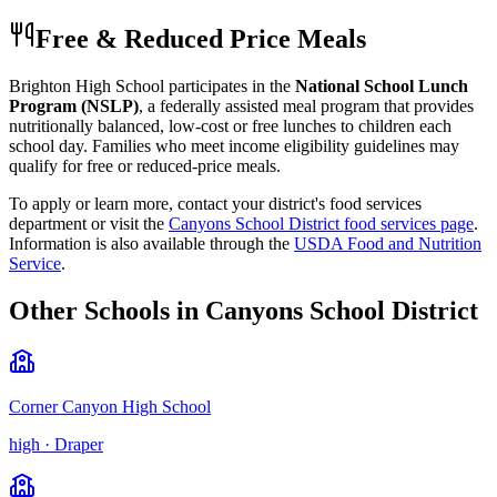
Free & Reduced Price Meals
Brighton High School
participates in the
National School Lunch
Program (NSLP)
, a federally assisted meal program that provides
nutritionally balanced, low-cost or free lunches to children each
school day. Families who meet income eligibility guidelines may
qualify for free or reduced-price meals.
To apply or learn more, contact your district's food services
department or visit the
Canyons School District
food services page
.
Information is also available through the
USDA Food and Nutrition
Service
.
Other Schools in
Canyons School District
Corner Canyon High School
high
·
Draper