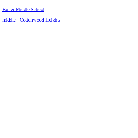
Butler Middle School
middle
·
Cottonwood Heights