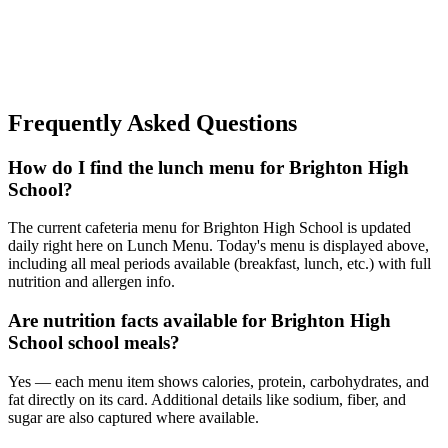
Frequently Asked Questions
How do I find the lunch menu for Brighton High
School?
The current cafeteria menu for Brighton High School is updated
daily right here on Lunch Menu. Today's menu is displayed above,
including all meal periods available (breakfast, lunch, etc.) with full
nutrition and allergen info.
Are nutrition facts available for Brighton High
School school meals?
Yes — each menu item shows calories, protein, carbohydrates, and
fat directly on its card. Additional details like sodium, fiber, and
sugar are also captured where available.