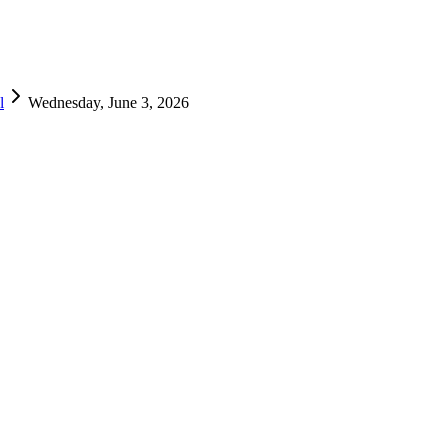
l
Wednesday, June 3, 2026