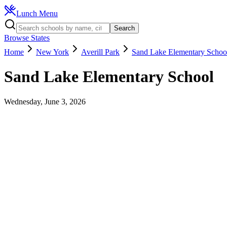
Lunch Menu
Search
Browse States
Home
New York
Averill Park
Sand Lake Elementary Schoo
Sand Lake Elementary School
Wednesday, June 3, 2026