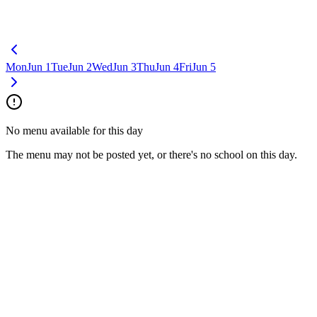
Mon
Jun 1
Tue
Jun 2
Wed
Jun 3
Thu
Jun 4
Fri
Jun 5
No menu available for this day
The menu may not be posted yet, or there's no school on this day.