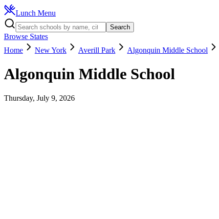
Lunch Menu
Search
Browse States
Home
New York
Averill Park
Algonquin Middle School
Algonquin Middle School
Thursday, July 9, 2026