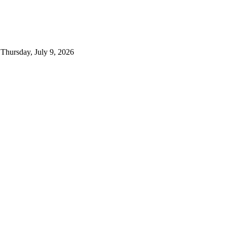
Thursday, July 9, 2026