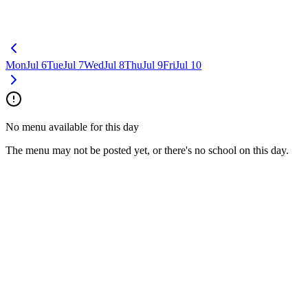
Mon
Jul 6
Tue
Jul 7
Wed
Jul 8
Thu
Jul 9
Fri
Jul 10
No menu available for this day
The menu may not be posted yet, or there's no school on this day.