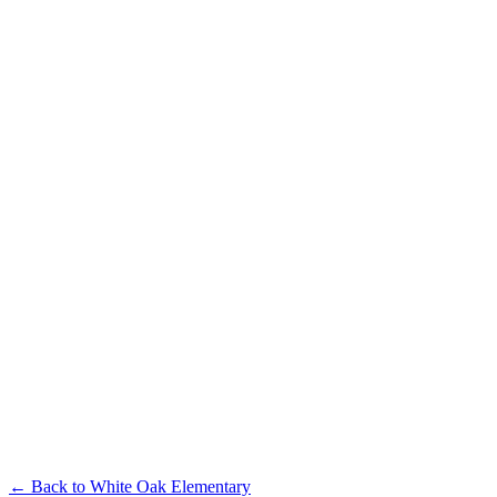
← Back to
White Oak Elementary