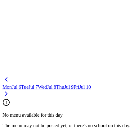
Mon
Jul 6
Tue
Jul 7
Wed
Jul 8
Thu
Jul 9
Fri
Jul 10
No menu available for this day
The menu may not be posted yet, or there's no school on this day.