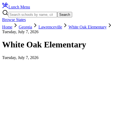
Lunch Menu
Search
Browse States
Home
Georgia
Lawrenceville
White Oak Elementary
Tuesday, July 7, 2026
White Oak Elementary
Tuesday, July 7, 2026