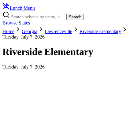
Lunch Menu
Search
Browse States
Home
Georgia
Lawrenceville
Riverside Elementary
Tuesday, July 7, 2026
Riverside Elementary
Tuesday, July 7, 2026