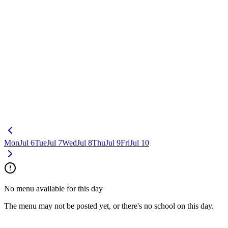
Mon
Jul 6
Tue
Jul 7
Wed
Jul 8
Thu
Jul 9
Fri
Jul 10
No menu available for this day
The menu may not be posted yet, or there's no school on this day.