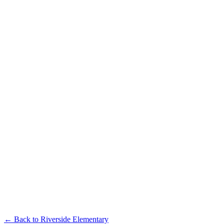
← Back to
Riverside Elementary