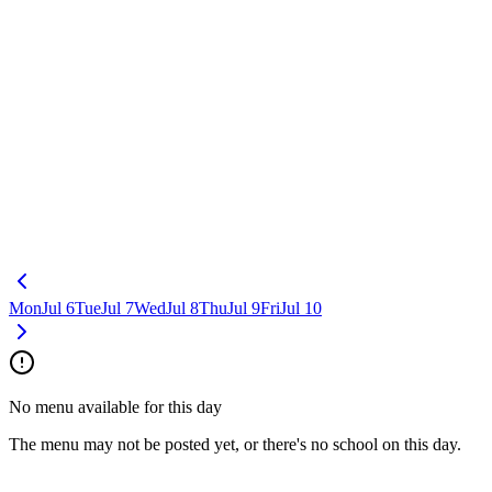
Mon
Jul 6
Tue
Jul 7
Wed
Jul 8
Thu
Jul 9
Fri
Jul 10
No menu available for this day
The menu may not be posted yet, or there's no school on this day.