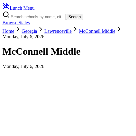
Lunch Menu
Search
Browse States
Home
Georgia
Lawrenceville
McConnell Middle
Monday, July 6, 2026
McConnell Middle
Monday, July 6, 2026