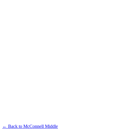
← Back to
McConnell Middle