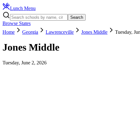
Lunch Menu
Search
Browse States
Home
Georgia
Lawrenceville
Jones Middle
Tuesday, Ju
Jones Middle
Tuesday, June 2, 2026