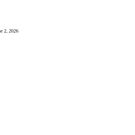
ne 2, 2026