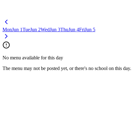
Mon
Jun 1
Tue
Jun 2
Wed
Jun 3
Thu
Jun 4
Fri
Jun 5
No menu available for this day
The menu may not be posted yet, or there's no school on this day.