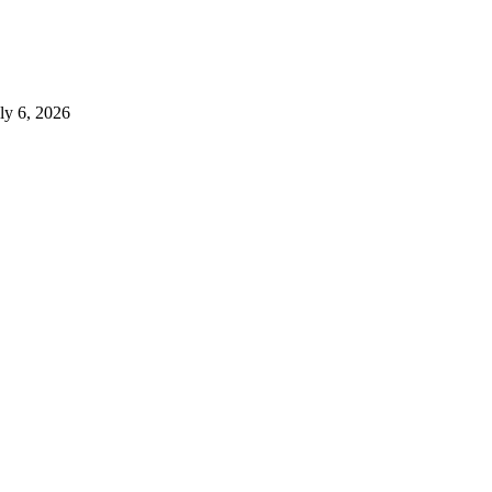
ly 6, 2026