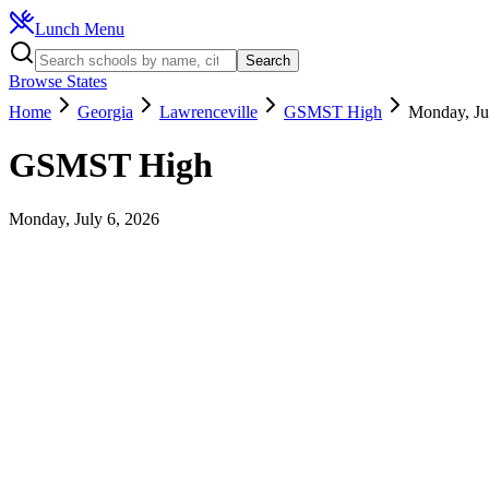
Lunch Menu
Search
Browse States
Home
Georgia
Lawrenceville
GSMST High
Monday, Ju
GSMST High
Monday, July 6, 2026