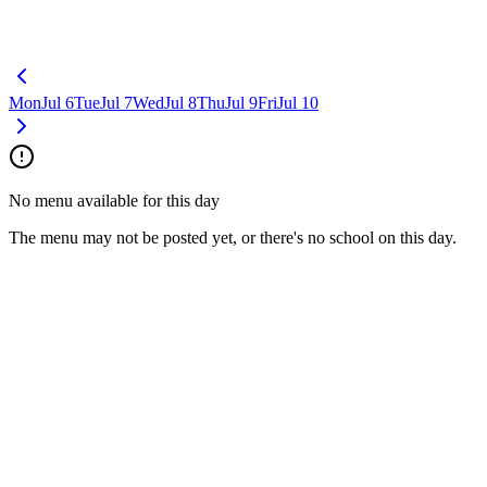
Mon
Jul 6
Tue
Jul 7
Wed
Jul 8
Thu
Jul 9
Fri
Jul 10
No menu available for this day
The menu may not be posted yet, or there's no school on this day.