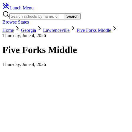
Lunch Menu
Search
Browse States
Home
Georgia
Lawrenceville
Five Forks Middle
Thursday, June 4, 2026
Five Forks Middle
Thursday, June 4, 2026