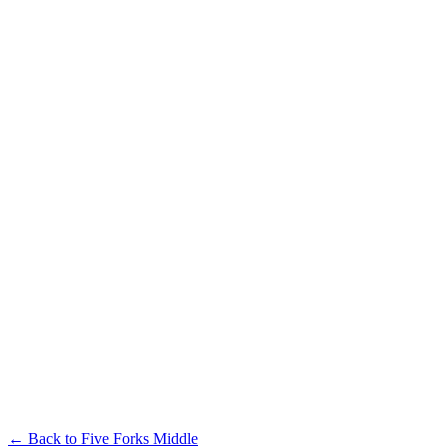
← Back to
Five Forks Middle