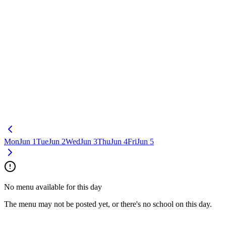
Mon
Jun 1
Tue
Jun 2
Wed
Jun 3
Thu
Jun 4
Fri
Jun 5
No menu available for this day
The menu may not be posted yet, or there's no school on this day.