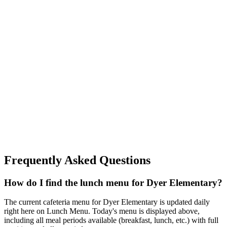
Frequently Asked Questions
How do I find the lunch menu for Dyer Elementary?
The current cafeteria menu for Dyer Elementary is updated daily
right here on Lunch Menu. Today's menu is displayed above,
including all meal periods available (breakfast, lunch, etc.) with full