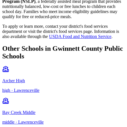
Program (NSLP)
, a federally assisted meal program that provides
nutritionally balanced, low-cost or free lunches to children each
school day. Families who meet income eligibility guidelines may
qualify for free or reduced-price meals.
To apply or learn more, contact your district's food services
department or visit the
district's food services page
.
Information is
also available through the
USDA Food and Nutrition Service
.
Other Schools in
Gwinnett County Public
Schools
Archer High
high
·
Lawrenceville
Bay Creek Middle
middle
·
Lawrenceville