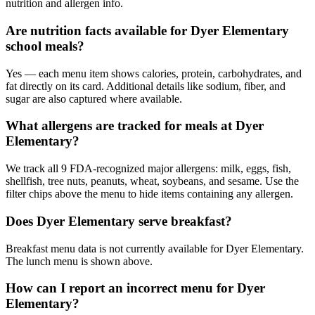
nutrition and allergen info.
Are nutrition facts available for Dyer Elementary
school meals?
Yes — each menu item shows calories, protein, carbohydrates, and
fat directly on its card. Additional details like sodium, fiber, and
sugar are also captured where available.
What allergens are tracked for meals at Dyer
Elementary?
We track all 9 FDA-recognized major allergens: milk, eggs, fish,
shellfish, tree nuts, peanuts, wheat, soybeans, and sesame. Use the
filter chips above the menu to hide items containing any allergen.
Does Dyer Elementary serve breakfast?
Breakfast menu data is not currently available for Dyer Elementary.
The lunch menu is shown above.
How can I report an incorrect menu for Dyer
Elementary?