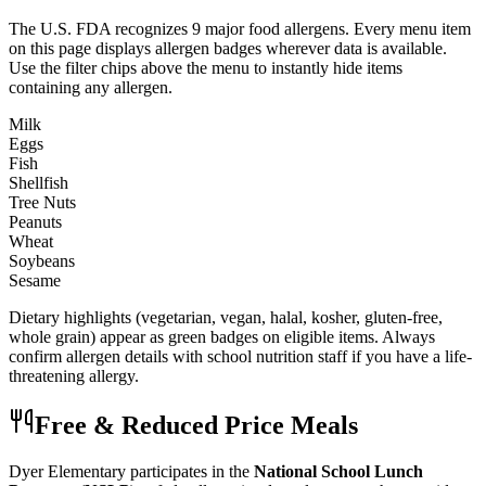
The U.S. FDA recognizes 9 major food allergens. Every menu item
on this page displays allergen badges wherever data is available.
Use the filter chips above the menu to instantly hide items
containing any allergen.
Milk
Eggs
Fish
Shellfish
Tree Nuts
Peanuts
Wheat
Soybeans
Sesame
Dietary highlights (vegetarian, vegan, halal, kosher, gluten-free,
whole grain) appear as green badges on eligible items. Always
confirm allergen details with school nutrition staff if you have a life-
threatening allergy.
Free & Reduced Price Meals
Dyer Elementary
participates in the
National School Lunch