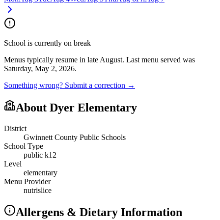
School is currently on break
Menus typically resume in late August.
Last menu served was
Saturday, May 2, 2026.
Something wrong? Submit a correction →
About
Dyer Elementary
District
Gwinnett County Public Schools
School Type
public k12
Level
elementary
Menu Provider
nutrislice
Allergens & Dietary Information