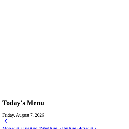
Today's Menu
Friday, August 7, 2026
Mon
Aug 3
Tue
Aug 4
Wed
Aug 5
Thu
Aug 6
Fri
Aug 7