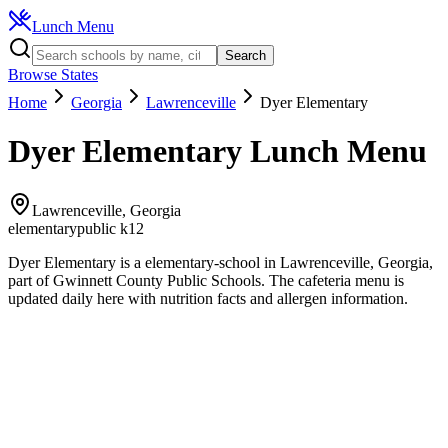
Lunch Menu
Search
Browse States
Home
Georgia
Lawrenceville
Dyer Elementary
Dyer Elementary
Lunch Menu
Lawrenceville
,
Georgia
elementary
public k12
Dyer Elementary
is a
elementary
-school in
Lawrenceville
,
Georgia
,
part of Gwinnett County Public Schools
.
The
cafeteria
menu is
updated daily here with nutrition facts and allergen information.