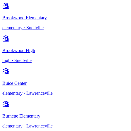
Brookwood Elementary
elementary
·
Snellville
Brookwood High
high
·
Snellville
Buice Center
elementary
·
Lawrenceville
Burnette Elementary
elementary
·
Lawrenceville