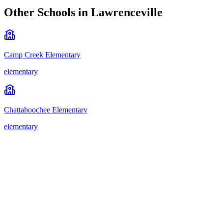
Other Schools in
Lawrenceville
Camp Creek Elementary
elementary
Chattahoochee Elementary
elementary