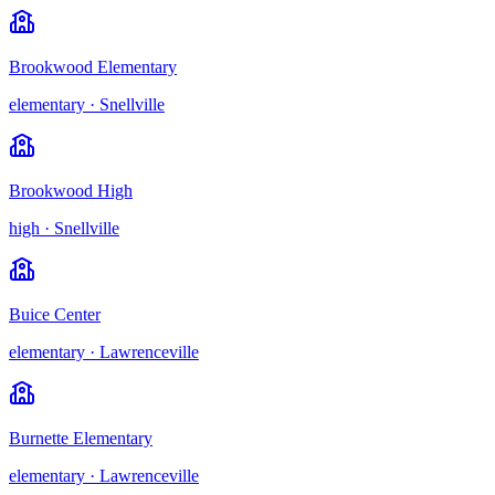
Brookwood Elementary
elementary
·
Snellville
Brookwood High
high
·
Snellville
Buice Center
elementary
·
Lawrenceville
Burnette Elementary
elementary
·
Lawrenceville