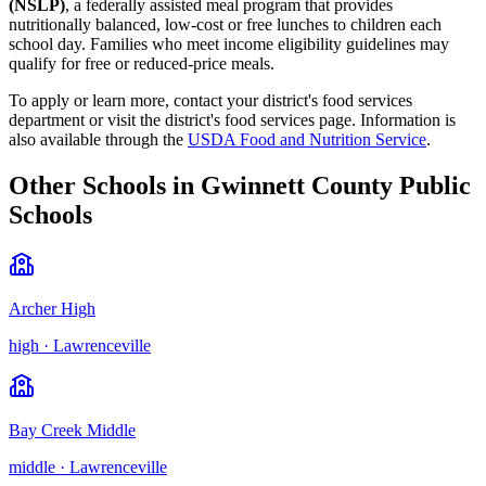
(NSLP)
, a federally assisted meal program that provides
nutritionally balanced, low-cost or free lunches to children each
school day. Families who meet income eligibility guidelines may
qualify for free or reduced-price meals.
To apply or learn more, contact your district's food services
department or visit the
district's food services page
.
Information is
also available through the
USDA Food and Nutrition Service
.
Other Schools in
Gwinnett County Public
Schools
Archer High
high
·
Lawrenceville
Bay Creek Middle
middle
·
Lawrenceville