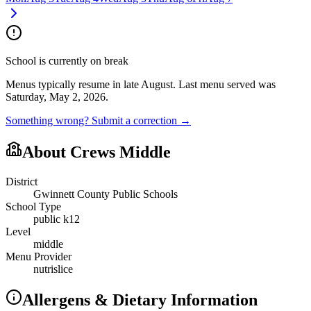
School is currently on break
Menus typically resume in late August.
Last menu served was
Saturday, May 2, 2026.
Something wrong? Submit a correction →
About
Crews Middle
District
Gwinnett County Public Schools
School Type
public k12
Level
middle
Menu Provider
nutrislice
Allergens & Dietary Information