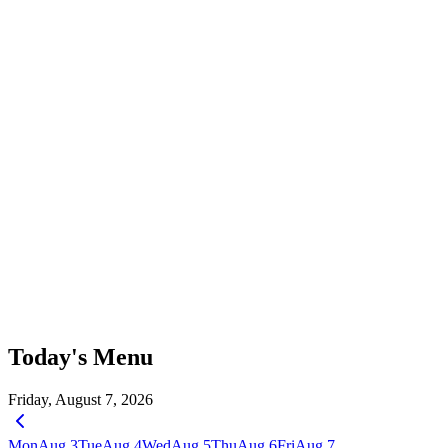
Today's Menu
Friday, August 7, 2026
Mon
Aug 3
Tue
Aug 4
Wed
Aug 5
Thu
Aug 6
Fri
Aug 7