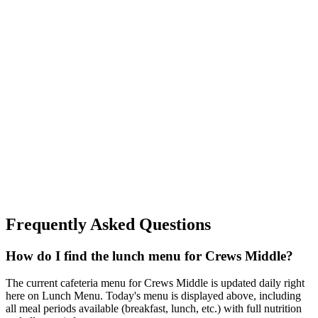
Frequently Asked Questions
How do I find the lunch menu for Crews Middle?
The current cafeteria menu for Crews Middle is updated daily right
here on Lunch Menu. Today's menu is displayed above, including
all meal periods available (breakfast, lunch, etc.) with full nutrition