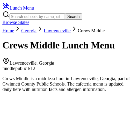
Lunch Menu
Search
Browse States
Home
Georgia
Lawrenceville
Crews Middle
Crews Middle
Lunch Menu
Lawrenceville
,
Georgia
middle
public k12
Crews Middle
is a
middle
-school in
Lawrenceville
,
Georgia
, part of
Gwinnett County Public Schools
.
The
cafeteria
menu is updated
daily here with nutrition facts and allergen information.