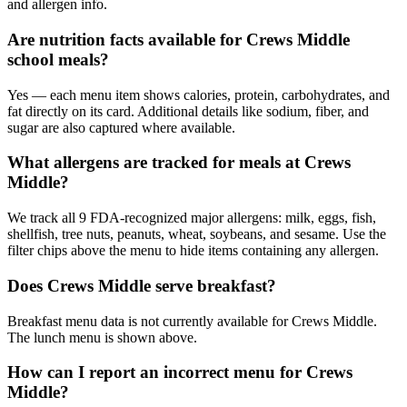
and allergen info.
Are nutrition facts available for Crews Middle
school meals?
Yes — each menu item shows calories, protein, carbohydrates, and
fat directly on its card. Additional details like sodium, fiber, and
sugar are also captured where available.
What allergens are tracked for meals at Crews
Middle?
We track all 9 FDA-recognized major allergens: milk, eggs, fish,
shellfish, tree nuts, peanuts, wheat, soybeans, and sesame. Use the
filter chips above the menu to hide items containing any allergen.
Does Crews Middle serve breakfast?
Breakfast menu data is not currently available for Crews Middle.
The lunch menu is shown above.
How can I report an incorrect menu for Crews
Middle?