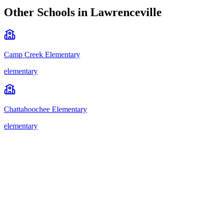
Other Schools in
Lawrenceville
Camp Creek Elementary
elementary
Chattahoochee Elementary
elementary