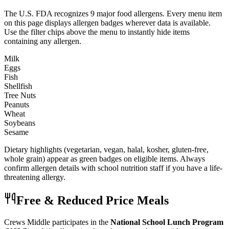
The U.S. FDA recognizes 9 major food allergens. Every menu item
on this page displays allergen badges wherever data is available.
Use the filter chips above the menu to instantly hide items
containing any allergen.
Milk
Eggs
Fish
Shellfish
Tree Nuts
Peanuts
Wheat
Soybeans
Sesame
Dietary highlights (vegetarian, vegan, halal, kosher, gluten-free,
whole grain) appear as green badges on eligible items. Always
confirm allergen details with school nutrition staff if you have a life-
threatening allergy.
Free & Reduced Price Meals
Crews Middle
participates in the
National School Lunch Program