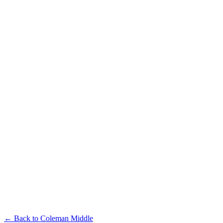
← Back to
Coleman Middle