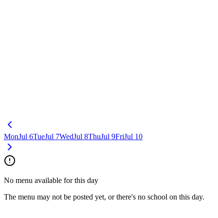
Mon
Jul 6
Tue
Jul 7
Wed
Jul 8
Thu
Jul 9
Fri
Jul 10
No menu available for this day
The menu may not be posted yet, or there's no school on this day.