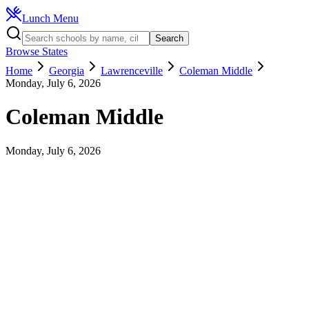
Lunch Menu
Search
Browse States
Home
Georgia
Lawrenceville
Coleman Middle
Monday, July 6, 2026
Coleman Middle
Monday, July 6, 2026