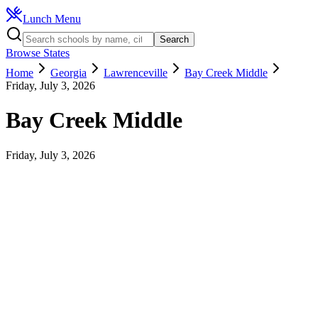
Lunch Menu
Search
Browse States
Home
Georgia
Lawrenceville
Bay Creek Middle
Friday, July 3, 2026
Bay Creek Middle
Friday, July 3, 2026