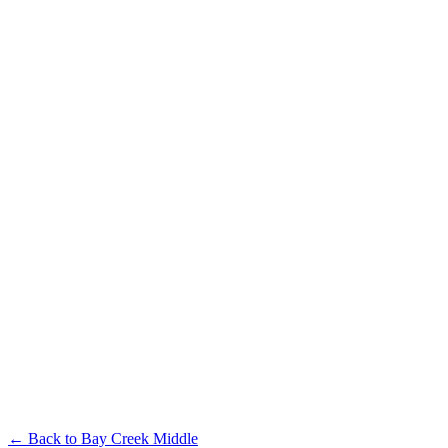
← Back to
Bay Creek Middle