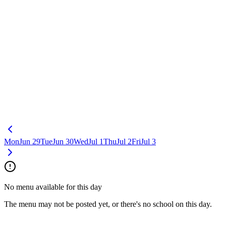
Mon
Jun 29
Tue
Jun 30
Wed
Jul 1
Thu
Jul 2
Fri
Jul 3
No menu available for this day
The menu may not be posted yet, or there's no school on this day.