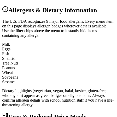
Allergens & Dietary Information
The U.S. FDA recognizes 9 major food allergens. Every menu item
on this page displays allergen badges wherever data is available.
Use the filter chips above the menu to instantly hide items
containing any allergen.
Milk
Eggs
Fish
Shellfish
Tree Nuts
Peanuts
Wheat
Soybeans
Sesame
Dietary highlights (vegetarian, vegan, halal, kosher, gluten-free,
whole grain) appear as green badges on eligible items. Always
confirm allergen details with school nutrition staff if you have a life-
threatening allergy.
Free & Reduced Price Meals