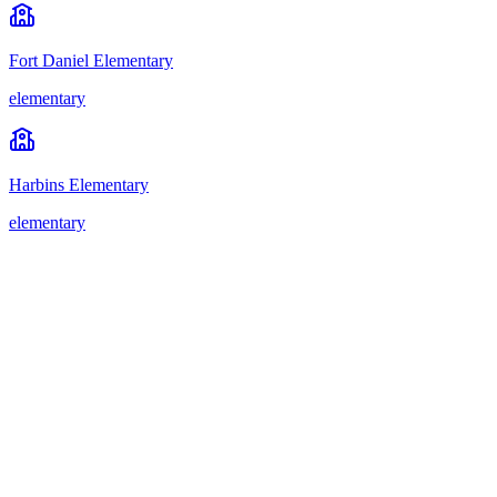
Fort Daniel Elementary
elementary
Harbins Elementary
elementary