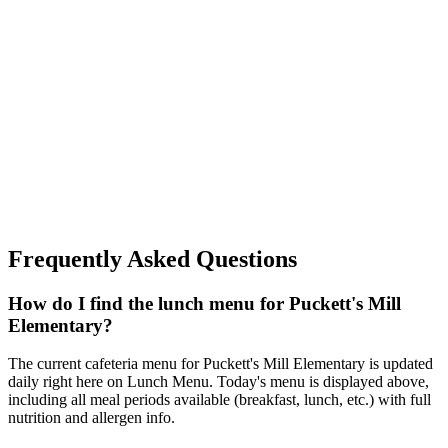
Frequently Asked Questions
How do I find the lunch menu for Puckett's Mill
Elementary?
The current cafeteria menu for Puckett's Mill Elementary is updated
daily right here on Lunch Menu. Today's menu is displayed above,
including all meal periods available (breakfast, lunch, etc.) with full
nutrition and allergen info.