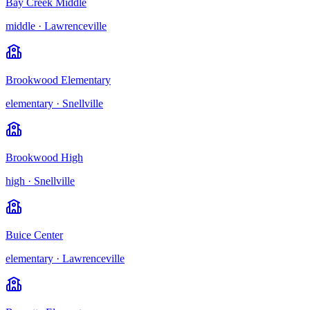
Bay Creek Middle
middle
·
Lawrenceville
Brookwood Elementary
elementary
·
Snellville
Brookwood High
high
·
Snellville
Buice Center
elementary
·
Lawrenceville