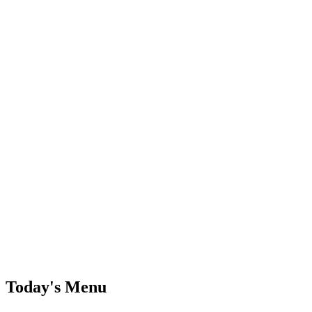
Today's Menu