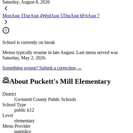
Saturday, August 8, 2026
Mon
Aug 3
Tue
Aug 4
Wed
Aug 5
Thu
Aug 6
Fri
Aug 7
School is currently on break
Menus typically resume in late August.
Last menu served was
Saturday, May 2, 2026.
Something wrong? Submit a correction →
About
Puckett's Mill Elementary
District
Gwinnett County Public Schools
School Type
public k12
Level
elementary
Menu Provider
nutrislice