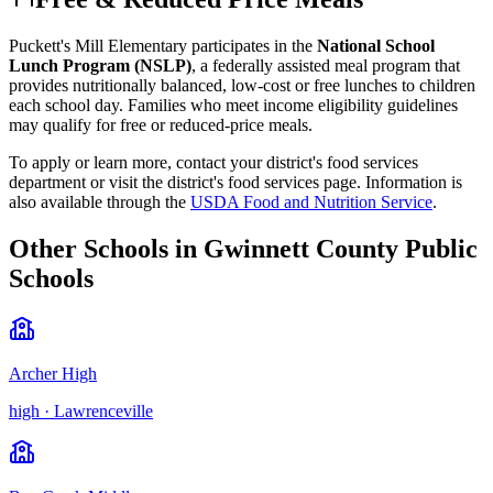
Puckett's Mill Elementary
participates in the
National School
Lunch Program (NSLP)
, a federally assisted meal program that
provides nutritionally balanced, low-cost or free lunches to children
each school day. Families who meet income eligibility guidelines
may qualify for free or reduced-price meals.
To apply or learn more, contact your district's food services
department or visit the
district's food services page
.
Information is
also available through the
USDA Food and Nutrition Service
.
Other Schools in
Gwinnett County Public
Schools
Archer High
high
·
Lawrenceville