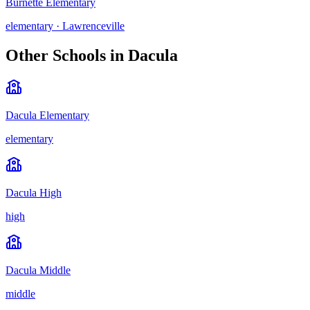
Burnette Elementary
elementary
·
Lawrenceville
Other Schools in
Dacula
Dacula Elementary
elementary
Dacula High
high
Dacula Middle
middle