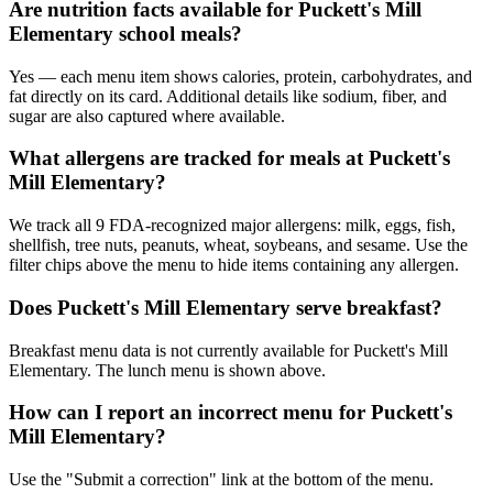
Are nutrition facts available for Puckett's Mill
Elementary school meals?
Yes — each menu item shows calories, protein, carbohydrates, and
fat directly on its card. Additional details like sodium, fiber, and
sugar are also captured where available.
What allergens are tracked for meals at Puckett's
Mill Elementary?
We track all 9 FDA-recognized major allergens: milk, eggs, fish,
shellfish, tree nuts, peanuts, wheat, soybeans, and sesame. Use the
filter chips above the menu to hide items containing any allergen.
Does Puckett's Mill Elementary serve breakfast?
Breakfast menu data is not currently available for Puckett's Mill
Elementary. The lunch menu is shown above.
How can I report an incorrect menu for Puckett's
Mill Elementary?
Use the "Submit a correction" link at the bottom of the menu.