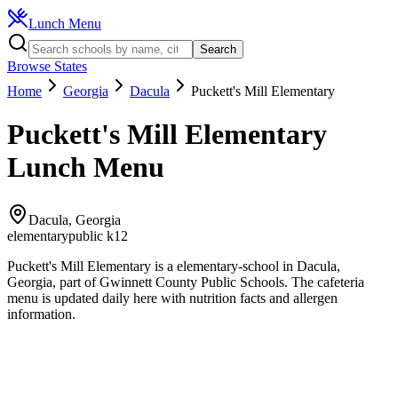
Lunch Menu
Search
Browse States
Home
Georgia
Dacula
Puckett's Mill Elementary
Puckett's Mill Elementary
Lunch Menu
Dacula
,
Georgia
elementary
public k12
Puckett's Mill Elementary
is a
elementary
-school in
Dacula
,
Georgia
, part of Gwinnett County Public Schools
.
The
cafeteria
menu is updated daily here with nutrition facts and allergen
information.