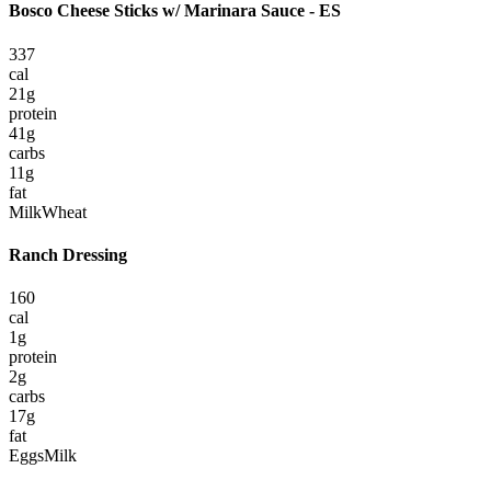
Bosco Cheese Sticks w/ Marinara Sauce - ES
337
cal
21
g
protein
41
g
carbs
11
g
fat
Milk
Wheat
Ranch Dressing
160
cal
1
g
protein
2
g
carbs
17
g
fat
Eggs
Milk