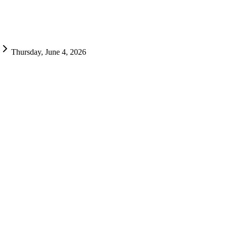
Thursday, June 4, 2026