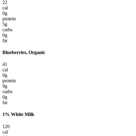
22
cal
0
g
protein
5
g
carbs
0
g
fat
Blueberries, Organic
41
cal
0
g
protein
9
g
carbs
0
g
fat
1% White Milk
120
cal