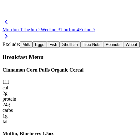
Mon
Jun 1
Tue
Jun 2
Wed
Jun 3
Thu
Jun 4
Fri
Jun 5
Exclude:
Milk
Eggs
Fish
Shellfish
Tree Nuts
Peanuts
Wheat
Breakfast
Menu
Cinnamon Corn Puffs Organic Cereal
111
cal
2
g
protein
24
g
carbs
1
g
fat
Muffin, Blueberry 1.5oz