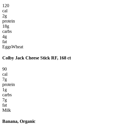
120
cal
2
g
protein
18
g
carbs
4
g
fat
Eggs
Wheat
Colby Jack Cheese Stick RF, 168 ct
90
cal
7
g
protein
1
g
carbs
7
g
fat
Milk
Banana, Organic