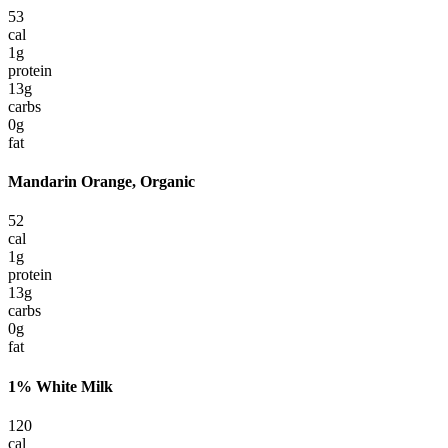
53
cal
1
g
protein
13
g
carbs
0
g
fat
Mandarin Orange, Organic
52
cal
1
g
protein
13
g
carbs
0
g
fat
1% White Milk
120
cal