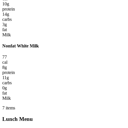
10
g
protein
14
g
carbs
3
g
fat
Milk
Nonfat White Milk
77
cal
8
g
protein
11
g
carbs
0
g
fat
Milk
7
items
Lunch
Menu