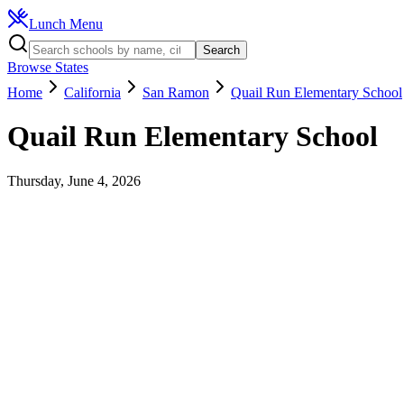
Lunch Menu
Search
Browse States
Home
California
San Ramon
Quail Run Elementary School
Quail Run Elementary School
Thursday, June 4, 2026