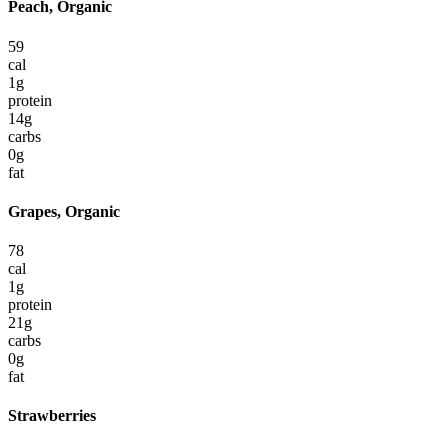
Peach, Organic
59
cal
1
g
protein
14
g
carbs
0
g
fat
Grapes, Organic
78
cal
1
g
protein
21
g
carbs
0
g
fat
Strawberries