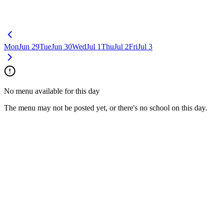
Mon
Jun 29
Tue
Jun 30
Wed
Jul 1
Thu
Jul 2
Fri
Jul 3
No menu available for this day
The menu may not be posted yet, or there's no school on this day.