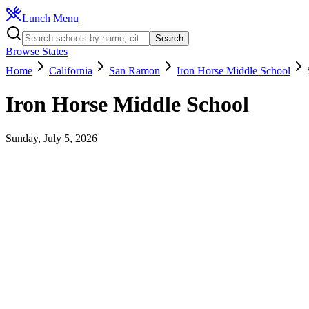
Lunch Menu
Search
Browse States
Home
California
San Ramon
Iron Horse Middle School
Iron Horse Middle School
Sunday, July 5, 2026