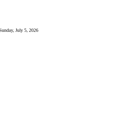
Sunday, July 5, 2026