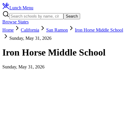
Lunch Menu
Search
Browse States
Home
California
San Ramon
Iron Horse Middle School
Sunday, May 31, 2026
Iron Horse Middle School
Sunday, May 31, 2026