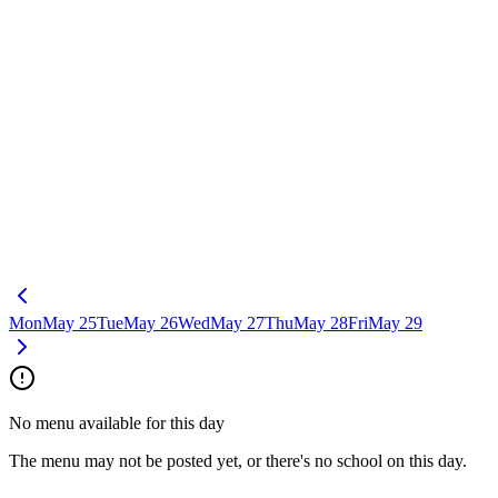
Mon
May 25
Tue
May 26
Wed
May 27
Thu
May 28
Fri
May 29
No menu available for this day
The menu may not be posted yet, or there's no school on this day.