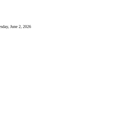
sday, June 2, 2026