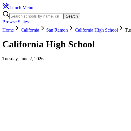
Lunch Menu
Search
Browse States
Home
California
San Ramon
California High School
Tue
California High School
Tuesday, June 2, 2026