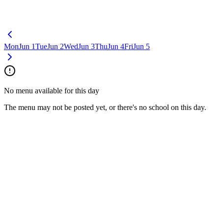
Mon
Jun 1
Tue
Jun 2
Wed
Jun 3
Thu
Jun 4
Fri
Jun 5
No menu available for this day
The menu may not be posted yet, or there's no school on this day.