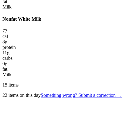
fat
Milk
Nonfat White Milk
77
cal
8
g
protein
11
g
carbs
0
g
fat
Milk
15
items
22
items on this day
Something wrong? Submit a correction →