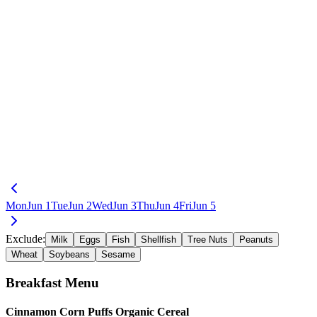
Mon
Jun 1
Tue
Jun 2
Wed
Jun 3
Thu
Jun 4
Fri
Jun 5
Exclude:
Milk
Eggs
Fish
Shellfish
Tree Nuts
Peanuts
Wheat
Soybeans
Sesame
Breakfast
Menu
Cinnamon Corn Puffs Organic Cereal