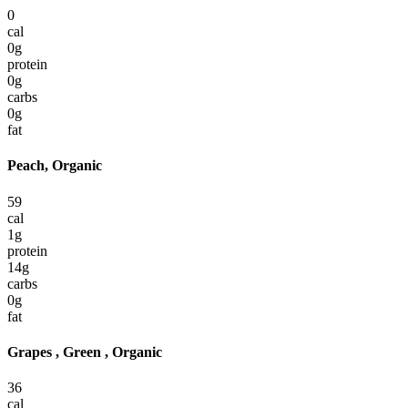
0
cal
0
g
protein
0
g
carbs
0
g
fat
Peach, Organic
59
cal
1
g
protein
14
g
carbs
0
g
fat
Grapes , Green , Organic
36
cal