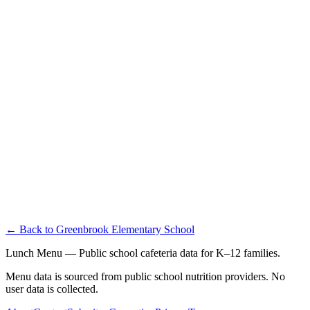
← Back to
Greenbrook Elementary School
Lunch Menu — Public school cafeteria data for K–12 families.
Menu data is sourced from public school nutrition providers. No
user data is collected.