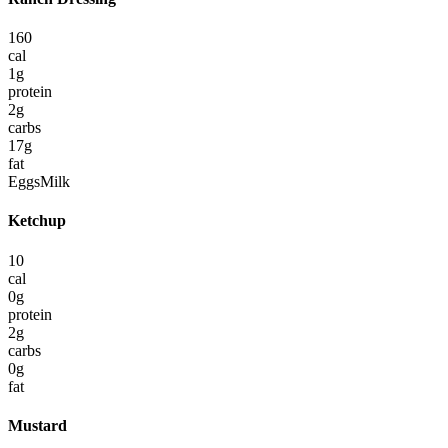
160
cal
1
g
protein
2
g
carbs
17
g
fat
Eggs
Milk
Ketchup
10
cal
0
g
protein
2
g
carbs
0
g
fat
Mustard