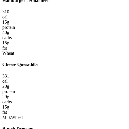
Hamburger - Halal beef
310
cal
15
g
protein
40
g
carbs
15
g
fat
Wheat
Cheese Quesadilla
331
cal
20
g
protein
29
g
carbs
15
g
fat
Milk
Wheat
Ranch Dressing