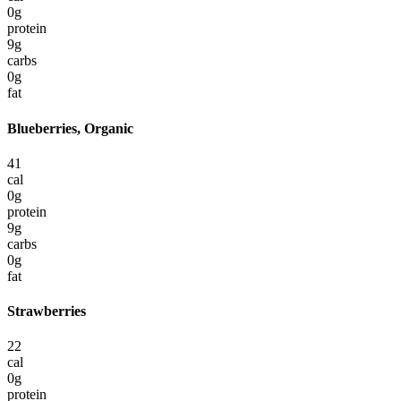
0
g
protein
9
g
carbs
0
g
fat
Blueberries, Organic
41
cal
0
g
protein
9
g
carbs
0
g
fat
Strawberries
22
cal
0
g
protein