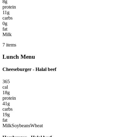
8
g
protein
11
g
carbs
0
g
fat
Milk
7
items
Lunch
Menu
Cheeseburger - Halal beef
365
cal
18
g
protein
41
g
carbs
19
g
fat
Milk
Soybeans
Wheat