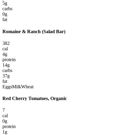
5
g
carbs
0
g
fat
Romaine & Ranch (Salad Bar)
382
cal
4
g
protein
14
g
carbs
37
g
fat
Eggs
Milk
Wheat
Red Cherry Tomatoes, Organic
7
cal
0
g
protein
1
g