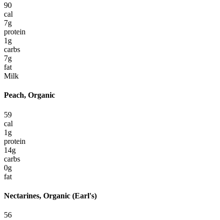
90
cal
7
g
protein
1
g
carbs
7
g
fat
Milk
Peach, Organic
59
cal
1
g
protein
14
g
carbs
0
g
fat
Nectarines, Organic (Earl's)
56