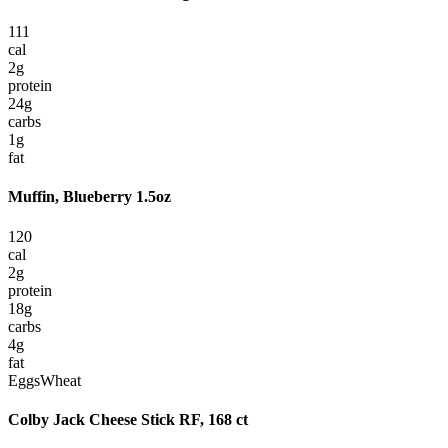
111
cal
2
g
protein
24
g
carbs
1
g
fat
Muffin, Blueberry 1.5oz
120
cal
2
g
protein
18
g
carbs
4
g
fat
Eggs
Wheat
Colby Jack Cheese Stick RF, 168 ct