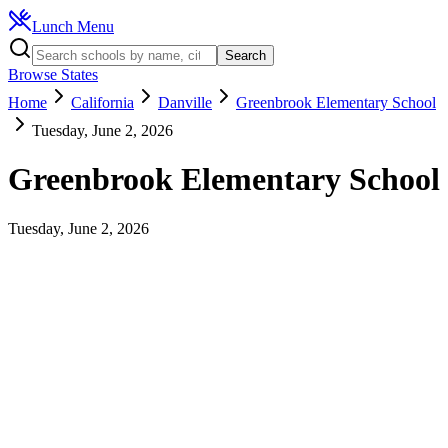
Lunch Menu
Search
Browse States
Home
California
Danville
Greenbrook Elementary School
Tuesday, June 2, 2026
Greenbrook Elementary School
Tuesday, June 2, 2026