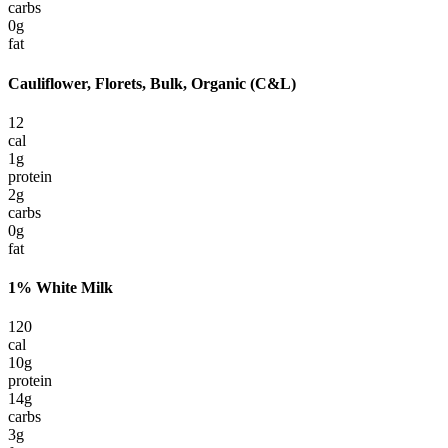
carbs
0
g
fat
Cauliflower, Florets, Bulk, Organic (C&L)
12
cal
1
g
protein
2
g
carbs
0
g
fat
1% White Milk
120
cal
10
g
protein
14
g
carbs
3
g