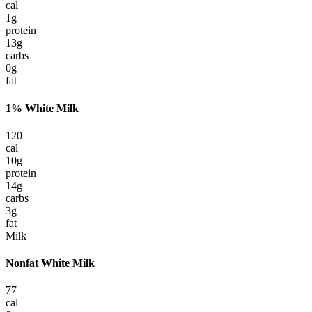
cal
1
g
protein
13
g
carbs
0
g
fat
1% White Milk
120
cal
10
g
protein
14
g
carbs
3
g
fat
Milk
Nonfat White Milk
77
cal