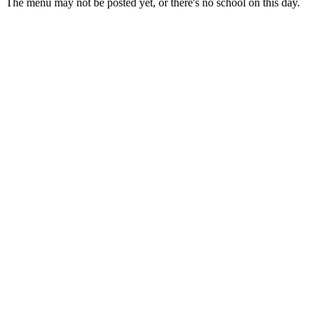
The menu may not be posted yet, or there's no school on this day.