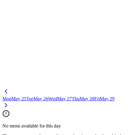
Mon
May 25
Tue
May 26
Wed
May 27
Thu
May 28
Fri
May 29
No menu available for this day