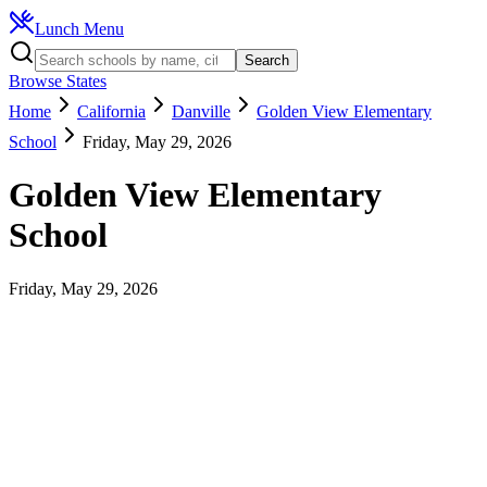
Lunch Menu
Search
Browse States
Home
California
Danville
Golden View Elementary
School
Friday, May 29, 2026
Golden View Elementary
School
Friday, May 29, 2026