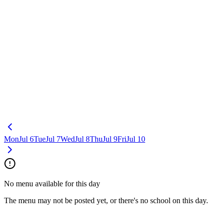
Mon
Jul 6
Tue
Jul 7
Wed
Jul 8
Thu
Jul 9
Fri
Jul 10
No menu available for this day
The menu may not be posted yet, or there's no school on this day.