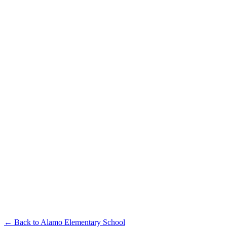
← Back to
Alamo Elementary School