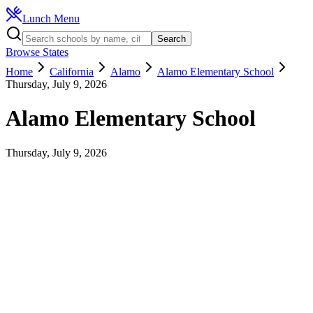
Lunch Menu
Search
Browse States
Home
California
Alamo
Alamo Elementary School
Thursday, July 9, 2026
Alamo Elementary School
Thursday, July 9, 2026