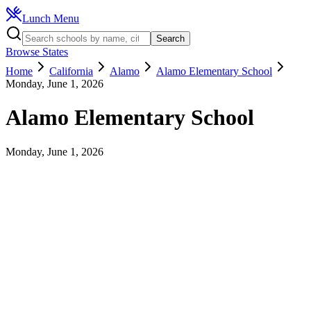
Lunch Menu
Search
Browse States
Home
California
Alamo
Alamo Elementary School
Monday, June 1, 2026
Alamo Elementary School
Monday, June 1, 2026