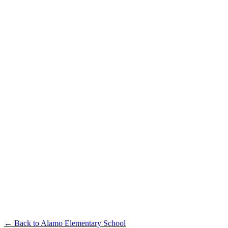
← Back to
Alamo Elementary School