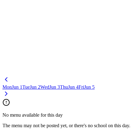
Mon
Jun 1
Tue
Jun 2
Wed
Jun 3
Thu
Jun 4
Fri
Jun 5
No menu available for this day
The menu may not be posted yet, or there's no school on this day.