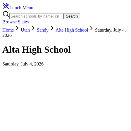
Lunch Menu
Search
Browse States
Home
Utah
Sandy
Alta High School
Saturday, July 4,
2026
Alta High School
Saturday, July 4, 2026