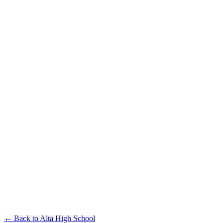
← Back to
Alta High School