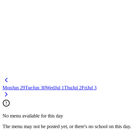
Mon
Jun 29
Tue
Jun 30
Wed
Jul 1
Thu
Jul 2
Fri
Jul 3
No menu available for this day
The menu may not be posted yet, or there's no school on this day.