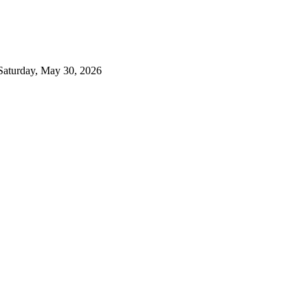
Saturday, May 30, 2026