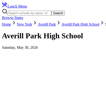
Lunch Menu
Search
Browse States
Home
New York
Averill Park
Averill Park High School
Averill Park High School
Saturday, May 30, 2026