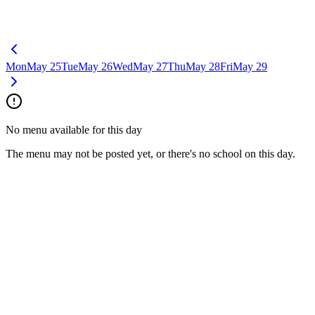
Mon
May 25
Tue
May 26
Wed
May 27
Thu
May 28
Fri
May 29
No menu available for this day
The menu may not be posted yet, or there's no school on this day.