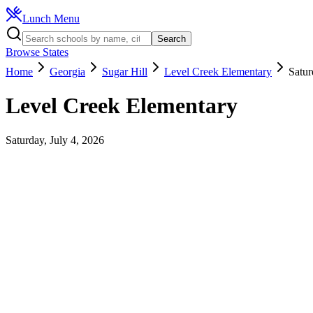
Lunch Menu
Search
Browse States
Home
Georgia
Sugar Hill
Level Creek Elementary
Satur
Level Creek Elementary
Saturday, July 4, 2026