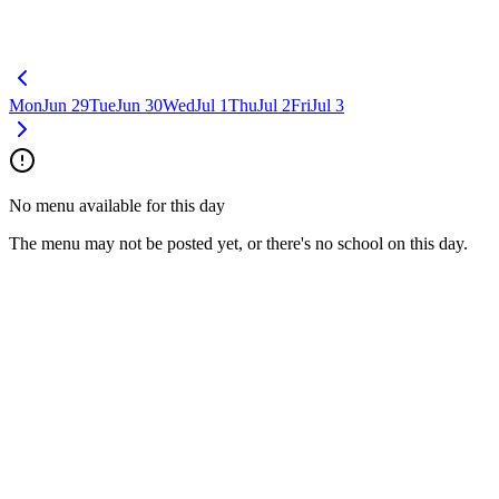
Mon
Jun 29
Tue
Jun 30
Wed
Jul 1
Thu
Jul 2
Fri
Jul 3
No menu available for this day
The menu may not be posted yet, or there's no school on this day.