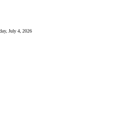
day, July 4, 2026