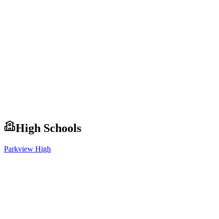
High Schools
Parkview High