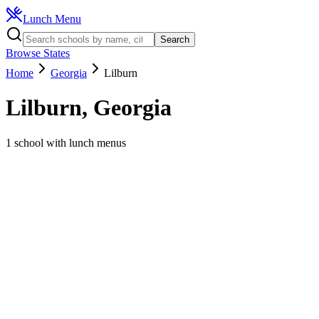
Lunch Menu
Search
Browse States
Home
Georgia
Lilburn
Lilburn
,
Georgia
1
school
with lunch menus