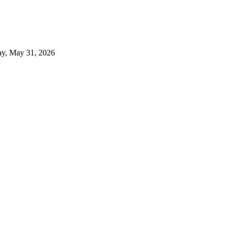
y, May 31, 2026