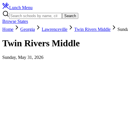
Lunch Menu
Search
Browse States
Home
Georgia
Lawrenceville
Twin Rivers Middle
Sunda
Twin Rivers Middle
Sunday, May 31, 2026