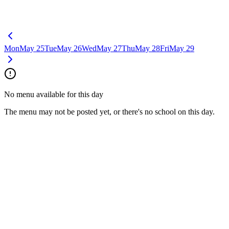
Mon
May 25
Tue
May 26
Wed
May 27
Thu
May 28
Fri
May 29
No menu available for this day
The menu may not be posted yet, or there's no school on this day.