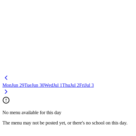
Mon
Jun 29
Tue
Jun 30
Wed
Jul 1
Thu
Jul 2
Fri
Jul 3
No menu available for this day
The menu may not be posted yet, or there's no school on this day.