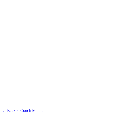
← Back to
Couch Middle