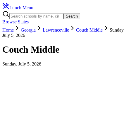
Lunch Menu
Search
Browse States
Home
Georgia
Lawrenceville
Couch Middle
Sunday,
July 5, 2026
Couch Middle
Sunday, July 5, 2026